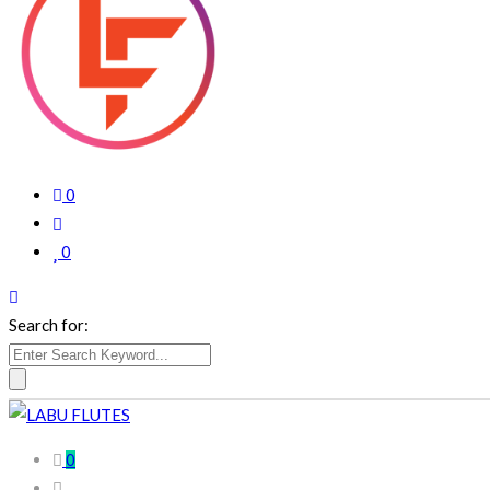
0
0
Search for:
0