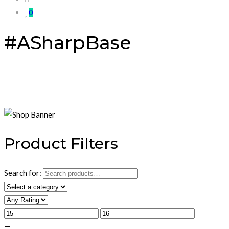
0
#ASharpBase
Product Filters
Search for:
—