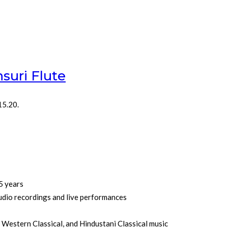
suri Flute
15.20.
5 years
udio recordings and live performances
, Western Classical, and Hindustani Classical music