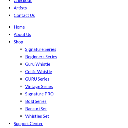
Checkout
Artists
Contact Us
Home
About Us
Shop
Signature Series
Beginners Series
Guru Whistle
Celtic Whistle
GURU Series
Vintage Series
Signature PRO
Bold Series
Bansuri Set
Whistles Set
Support Center