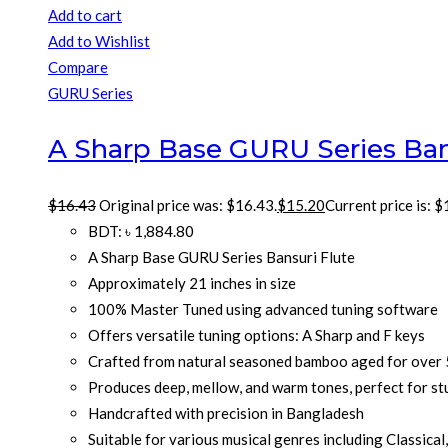
Add to cart
Add to Wishlist
Compare
GURU Series
A Sharp Base GURU Series Ban
$
16.43
Original price was: $16.43.
$
15.20
Current price is: $
BDT
:
৳ 1,884.80
A Sharp Base GURU Series Bansuri Flute
Approximately 21 inches in size
100% Master Tuned using advanced tuning software
Offers versatile tuning options: A Sharp and F keys
Crafted from natural seasoned bamboo aged for over 
Produces deep, mellow, and warm tones, perfect for st
Handcrafted with precision in Bangladesh
Suitable for various musical genres including Classical