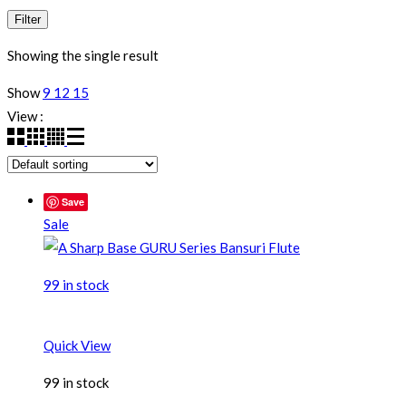
Filter
Showing the single result
Show
9
12
15
View :
Save
Sale
99 in stock
Quick View
99 in stock