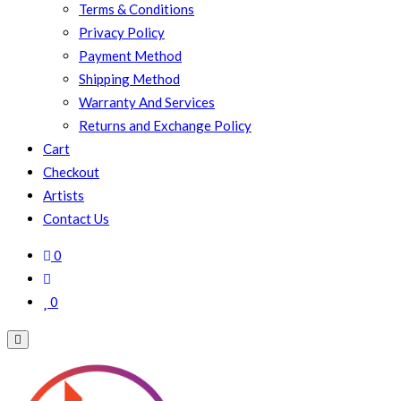
Terms & Conditions
Privacy Policy
Payment Method
Shipping Method
Warranty And Services
Returns and Exchange Policy
Cart
Checkout
Artists
Contact Us
0
0