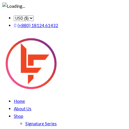
(+880) 18124 61432
Home
About Us
Shop
Signature Series