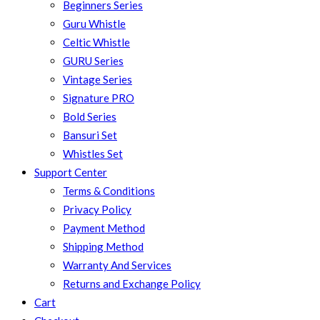
Beginners Series
Guru Whistle
Celtic Whistle
GURU Series
Vintage Series
Signature PRO
Bold Series
Bansuri Set
Whistles Set
Support Center
Terms & Conditions
Privacy Policy
Payment Method
Shipping Method
Warranty And Services
Returns and Exchange Policy
Cart