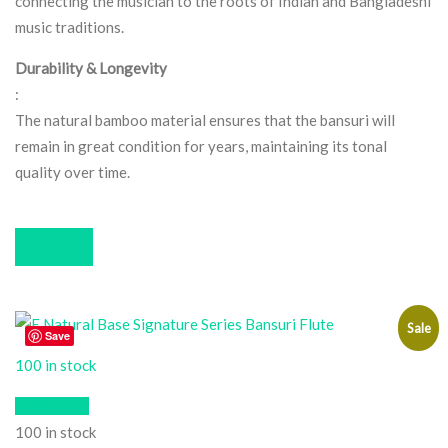
connecting the musician to the roots of Indian and Bangladeshi
music traditions.
Durability & Longevity
:
The natural bamboo material ensures that the bansuri will
remain in great condition for years, maintaining its tonal
quality over time.
Buy now
Sale
Save
100 in stock
Quick View
100 in stock