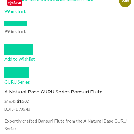
Sale
Save
99 in stock
Quick View
99 in stock
Add to cart
Add to Wishlist
Compare
GURU Series
A Natural Base GURU Series Bansuri Flute
Original
Current
$
16.43
$
16.02
price
price
BDT
:
৳ 1,986.48
was:
is:
Expertly crafted Bansuri Flute from the A Natural Base GURU
$16.43.
$16.02.
Series