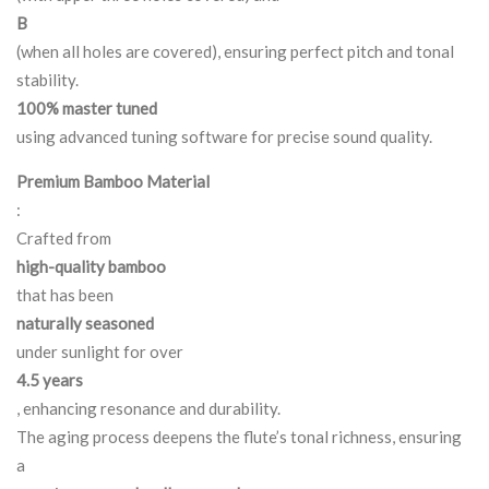
B
(when all holes are covered), ensuring perfect pitch and tonal
stability.
100% master tuned
using advanced tuning software for precise sound quality.
Premium Bamboo Material
:
Crafted from
high-quality bamboo
that has been
naturally seasoned
under sunlight for over
4.5 years
, enhancing resonance and durability.
The aging process deepens the flute’s tonal richness, ensuring
a