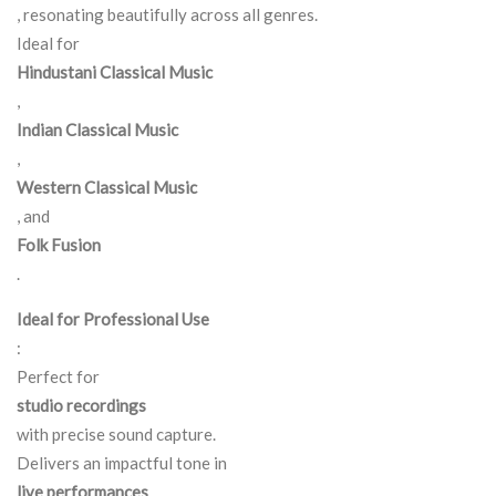
, resonating beautifully across all genres.
Ideal for
Hindustani Classical Music
,
Indian Classical Music
,
Western Classical Music
, and
Folk Fusion
.
Ideal for Professional Use
:
Perfect for
studio recordings
with precise sound capture.
Delivers an impactful tone in
live performances