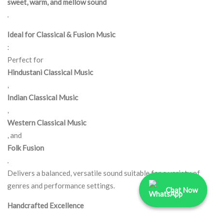
sweet, warm, and mellow sound
.
Ideal for Classical & Fusion Music
:
Perfect for
Hindustani Classical Music
,
Indian Classical Music
,
Western Classical Music
, and
Folk Fusion
.
Delivers a balanced, versatile sound suitable for a variety of
genres and performance settings.
Chat Now
Handcrafted Excellence