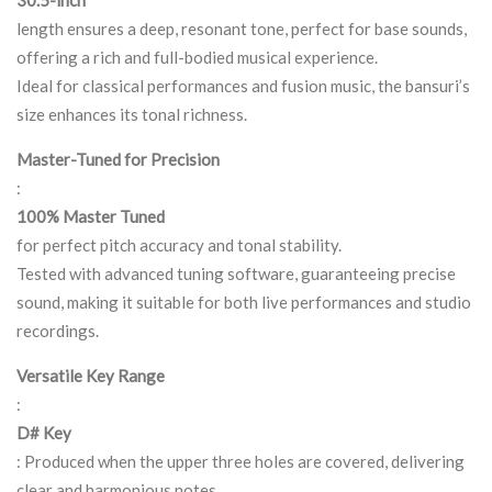
30.5-inch
length ensures a deep, resonant tone, perfect for base sounds,
offering a rich and full-bodied musical experience.
Ideal for classical performances and fusion music, the bansuri’s
size enhances its tonal richness.
Master-Tuned for Precision
:
100% Master Tuned
for perfect pitch accuracy and tonal stability.
Tested with advanced tuning software, guaranteeing precise
sound, making it suitable for both live performances and studio
recordings.
Versatile Key Range
:
D# Key
: Produced when the upper three holes are covered, delivering
clear and harmonious notes.