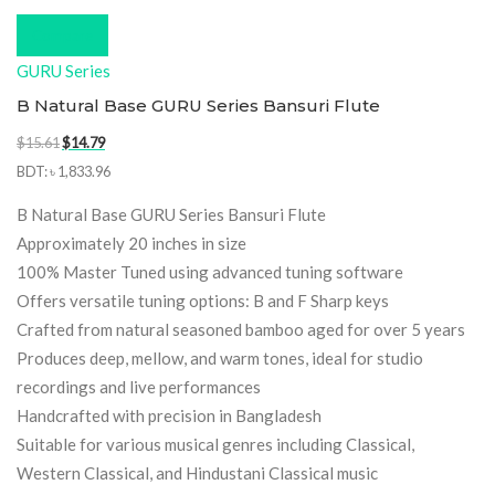
Compare
GURU Series
B Natural Base GURU Series Bansuri Flute
Original
Current
$
15.61
$
14.79
price
price
BDT
:
৳ 1,833.96
was:
is:
B Natural Base GURU Series Bansuri Flute
$15.61.
$14.79.
Approximately 20 inches in size
100% Master Tuned using advanced tuning software
Offers versatile tuning options: B and F Sharp keys
Crafted from natural seasoned bamboo aged for over 5 years
Produces deep, mellow, and warm tones, ideal for studio
recordings and live performances
Handcrafted with precision in Bangladesh
Suitable for various musical genres including Classical,
Western Classical, and Hindustani Classical music