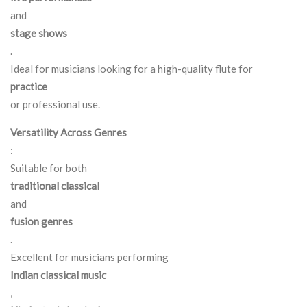
and
stage shows
.
Ideal for musicians looking for a high-quality flute for
practice
or professional use.
Versatility Across Genres
:
Suitable for both
traditional classical
and
fusion genres
.
Excellent for musicians performing
Indian classical music
,