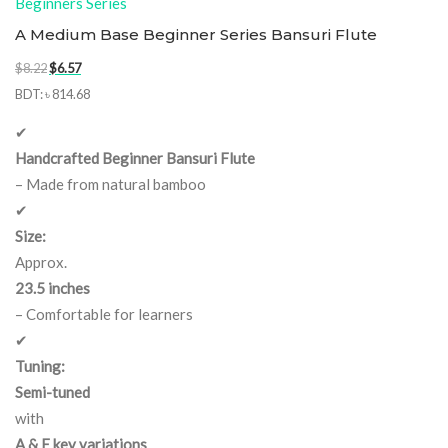
Beginners Series
A Medium Base Beginner Series Bansuri Flute
Original
Current
$
8.22
$
6.57
price
price
BDT
:
৳ 814.68
was:
is:
✔
$8.22.
$6.57.
Handcrafted Beginner Bansuri Flute
– Made from natural bamboo
✔
Size:
Approx.
23.5 inches
– Comfortable for learners
✔
Tuning:
Semi-tuned
with
A & E key variations