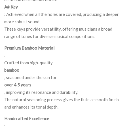
A# Key
: Achieved when all the holes are covered, producing a deeper,
more robust sound.
These keys provide versatility, offering musicians a broad
range of tones for diverse musical compositions.
Premium Bamboo Material
:
Crafted from high-quality
bamboo
, seasoned under the sun for
over 4.5 years
, improving its resonance and durability.
The natural seasoning process gives the flute a smooth finish
and enhances its tonal depth.
Handcrafted Excellence
: