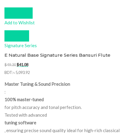
Add to cart
Add to Wishlist
Compare
Signature Series
E Natural Base Signature Series Bansuri Flute
Original
Current
$
49.30
$
41.08
price
price
BDT
:
৳ 5,093.92
was:
is:
Master Tuning & Sound Precision
$49.30.
$41.08.
:
100% master-tuned
for pitch accuracy and tonal perfection.
Tested with advanced
tuning software
, ensuring precise sound quality ideal for high-rich classical