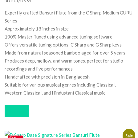
price
price
BDT
:
৳ 1,476.84
was:
is:
Expertly crafted Bansuri Flute from the C Sharp Medium GURU
$12.33.
$11.91.
Series
Approximately 18 inches in size
100% Master Tuned using advanced tuning software
Offers versatile tuning options: C Sharp and G Sharp keys
Made from natural seasoned bamboo aged for over 5 years
Produces deep, mellow, and warm tones, perfect for studio
recordings and live performances
Handcrafted with precision in Bangladesh
Suitable for various musical genres including Classical,
Western Classical, and Hindustani Classical music
Buy now
Sale