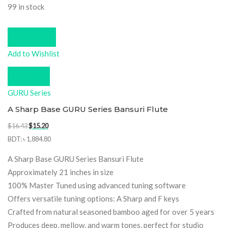
99 in stock
Add to cart
Add to Wishlist
Compare
GURU Series
A Sharp Base GURU Series Bansuri Flute
Original
Current
$
16.43
$
15.20
price
price
BDT
:
৳ 1,884.80
was:
is:
A Sharp Base GURU Series Bansuri Flute
$16.43.
$15.20.
Approximately 21 inches in size
100% Master Tuned using advanced tuning software
Offers versatile tuning options: A Sharp and F keys
Crafted from natural seasoned bamboo aged for over 5 years
Produces deep, mellow, and warm tones, perfect for studio