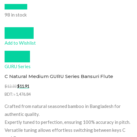
Quick View
98 in stock
Add to cart
Add to Wishlist
Compare
GURU Series
C Natural Medium GURU Series Bansuri Flute
Original
Current
$
12.33
$
11.91
price
price
BDT
:
৳ 1,476.84
was:
is:
Crafted from natural seasoned bamboo in Bangladesh for
$12.33.
$11.91.
authentic quality.
Expertly tuned to perfection, ensuring 100% accuracy in pitch.
Versatile tuning allows effortless switching between keys C