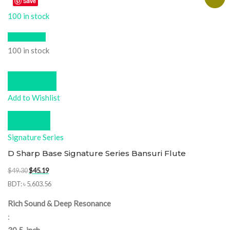
Save
100 in stock
Quick View
100 in stock
Add to cart
Add to Wishlist
Compare
Signature Series
D Sharp Base Signature Series Bansuri Flute
Original
Current
$
49.30
$
45.19
price
price
BDT
:
৳ 5,603.56
was:
is:
Rich Sound & Deep Resonance
$49.30.
$45.19.
: