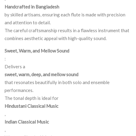
Handcrafted in Bangladesh
by skilled artisans, ensuring each flute is made with precision
and attention to detail.
The careful craftsmanship results in a flawless instrument that
combines aesthetic appeal with high-quality sound.
Sweet, Warm, and Mellow Sound
:
Delivers a
sweet, warm, deep, and mellow sound
that resonates beautifully in both solo and ensemble
performances.
The tonal depth is ideal for
Hindustani Classical Music
,
Indian Classical Music
,