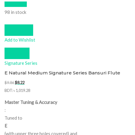
Quick View
98 in stock
Add to cart
Add to Wishlist
Compare
Signature Series
E Natural Medium Signature Series Bansuri Flute
Original
Current
$
9.86
$
8.22
price
price
BDT
:
৳ 1,019.28
was:
is:
Master Tuning & Accuracy
$9.86.
$8.22.
:
Tuned to
E
(with upper three holes covered) and