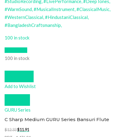
100 in stock
Quick View
100 in stock
Add to cart
Add to Wishlist
Compare
GURU Series
C Sharp Medium GURU Series Bansuri Flute
Original
Current
$
12.33
$
11.91