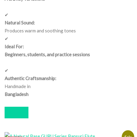
✔
Natural Sound:
Produces warm and soothing tones
✔
Ideal For:
Beginners, students, and practice sessions
✔
Authentic Craftsmanship:
Handmade in
Bangladesh
Buy now