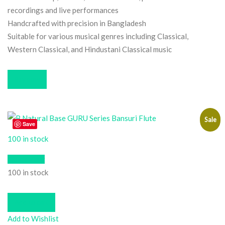
recordings and live performances
Handcrafted with precision in Bangladesh
Suitable for various musical genres including Classical,
Western Classical, and Hindustani Classical music
Buy now
Sale
Save
100 in stock
Quick View
100 in stock
Add to cart
Add to Wishlist