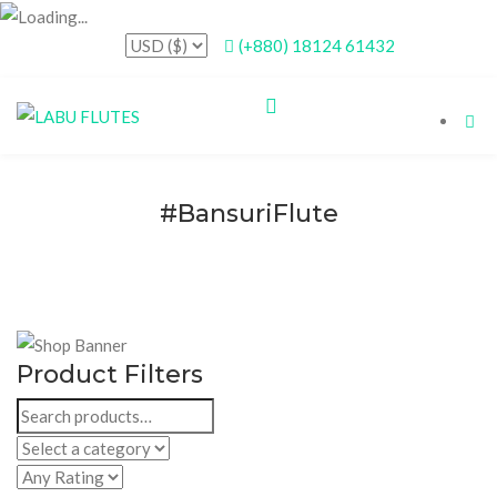
(+880) 18124 61432
#BansuriFlute
Product Filters
Search
for: