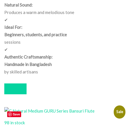
Natural Sound:
Produces a warm and melodious tone
✔
Ideal For:
Beginners, students, and practice
sessions
✔
Authentic Craftsmanship:
Handmade in Bangladesh
by skilled artisans
Buy now
Sale
Save
98 in stock