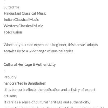
:
Suited for:
Hindustani Classical Music
Indian Classical Music
Western Classical Music
Folk Fusion
Whether you’re an expert or a beginner, this bansuri adapts
seamlessly to a wide range of musical styles.
Cultural Heritage & Authenticity
:
Proudly
handcrafted in Bangladesh
, this bansuri reflects the dedication and artistry of expert
artisans.
It carries a sense of cultural heritage and authenticity,