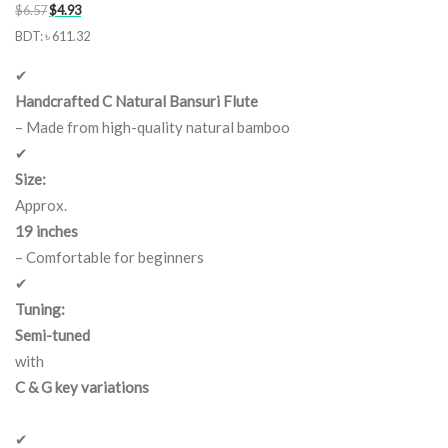
Original
Current
$
6.57
$
4.93
price
price
BDT
:
৳ 611.32
was:
is:
✔
$6.57.
$4.93.
Handcrafted C Natural Bansuri Flute
– Made from high-quality natural bamboo
✔
Size:
Approx.
19 inches
– Comfortable for beginners
✔
Tuning:
Semi-tuned
with
C & G key variations
✔