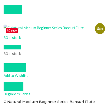
Buy now
Sale
Save
83 in stock
Quick View
83 in stock
Add to cart
Add to Wishlist
Compare
Beginners Series
C Natural Medium Beginner Series Bansuri Flute