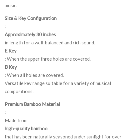
music.
Size & Key Configuration
:
Approximately 30 inches
in length for a well-balanced and rich sound.
E Key
: When the upper three holes are covered.
B Key
: When all holes are covered.
Versatile key range suitable for a variety of musical
compositions.
Premium Bamboo Material
:
Made from
high-quality bamboo
that has been naturally seasoned under sunlight for over