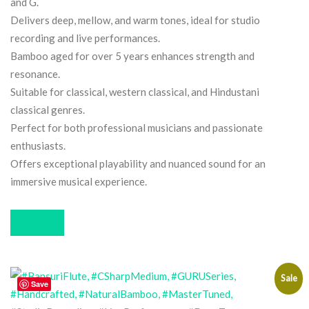
and G.
Delivers deep, mellow, and warm tones, ideal for studio
recording and live performances.
Bamboo aged for over 5 years enhances strength and
resonance.
Suitable for classical, western classical, and Hindustani
classical genres.
Perfect for both professional musicians and passionate
enthusiasts.
Offers exceptional playability and nuanced sound for an
immersive musical experience.
Buy now
Sale
Save