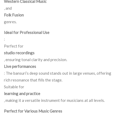
Western Classical Music
, and
Folk Fusion
genres.
Ideal for Professional Use
:
Perfect for
studio recordings
, ensuring tonal clarity and precision.
Live performances
: The bansuri’s deep sound stands out in large venues, offering
rich resonance that fills the stage.
Suitable for
learning and practice
, making it a versatile instrument for musicians at all levels.
Perfect for Various Music Genres