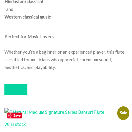
Hindustani classical
, and
Western classical music
.
Perfect for Music Lovers
:
Whether you’re a beginner or an experienced player, this flute
is crafted for musicians who appreciate premium sound,
aesthetics, and playability.
Buy now
Sale
Save
98 in stock