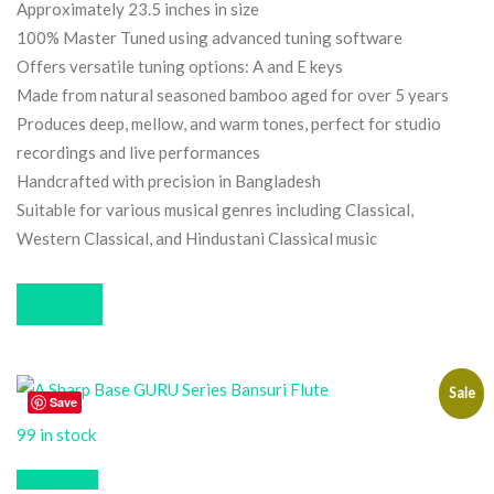
Approximately 23.5 inches in size
100% Master Tuned using advanced tuning software
Offers versatile tuning options: A and E keys
Made from natural seasoned bamboo aged for over 5 years
Produces deep, mellow, and warm tones, perfect for studio
recordings and live performances
Handcrafted with precision in Bangladesh
Suitable for various musical genres including Classical,
Western Classical, and Hindustani Classical music
Buy now
Sale
Save
99 in stock
Quick View