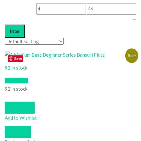
—
Filter
Sale
Save
92 in stock
Quick View
92 in stock
Add to cart
Add to Wishlist
Compare