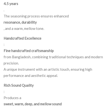
4.5 years
.
The seasoning process ensures enhanced
resonance, durability
, and a warm, mellow tone.
Handcrafted Excellence
:
Fine handcrafted craftsmanship
from Bangladesh, combining traditional techniques and modern
precision.
A unique instrument with an artistic touch, ensuring high
performance and aesthetic appeal.
Rich Sound Quality
:
Produces a
sweet, warm, deep, and mellow sound