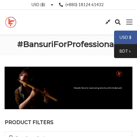
(+880) 18124 61432
USD ($)
USD $
#BansuriForProfessionals
BDT ৳
PRODUCT FILTERS
Search for: