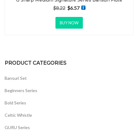
G Sharp Medium Signature Series Bansuri Flute
$
8.22
$
6.57
Original price was: $8.22.
Current price is: $6.57.
BUY NOW
PRODUCT CATEGORIES
Bansuri Set
Beginners Series
Bold Series
Celtic Whistle
GURU Series