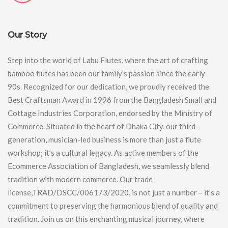
Our Story
Step into the world of Labu Flutes, where the art of crafting
bamboo flutes has been our family’s passion since the early
90s. Recognized for our dedication, we proudly received the
Best Craftsman Award in 1996 from the Bangladesh Small and
Cottage Industries Corporation, endorsed by the Ministry of
Commerce. Situated in the heart of Dhaka City, our third-
generation, musician-led business is more than just a flute
workshop; it’s a cultural legacy. As active members of the
Ecommerce Association of Bangladesh, we seamlessly blend
tradition with modern commerce. Our trade
license,TRAD/DSCC/006173/2020, is not just a number – it’s a
commitment to preserving the harmonious blend of quality and
tradition. Join us on this enchanting musical journey, where