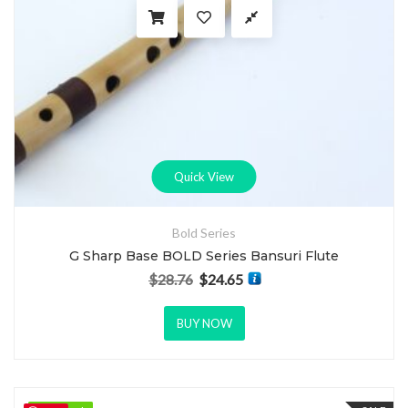
Quick View
Bold Series
G Sharp Base BOLD Series Bansuri Flute
$
28.76
$
24.65
Original price was: $28.76.
Current price is: $24.65.
BUY NOW