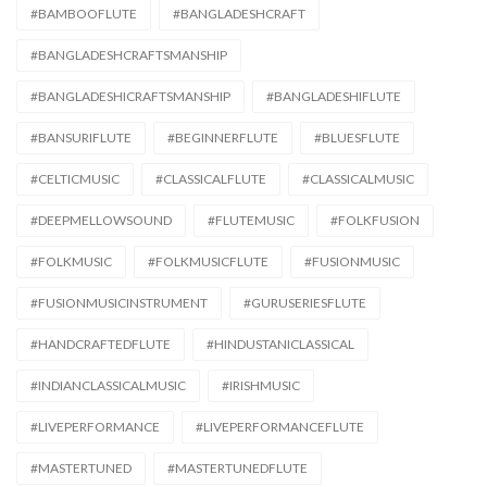
#BAMBOOFLUTE
#BANGLADESHCRAFT
#BANGLADESHCRAFTSMANSHIP
#BANGLADESHICRAFTSMANSHIP
#BANGLADESHIFLUTE
#BANSURIFLUTE
#BEGINNERFLUTE
#BLUESFLUTE
#CELTICMUSIC
#CLASSICALFLUTE
#CLASSICALMUSIC
#DEEPMELLOWSOUND
#FLUTEMUSIC
#FOLKFUSION
#FOLKMUSIC
#FOLKMUSICFLUTE
#FUSIONMUSIC
#FUSIONMUSICINSTRUMENT
#GURUSERIESFLUTE
#HANDCRAFTEDFLUTE
#HINDUSTANICLASSICAL
#INDIANCLASSICALMUSIC
#IRISHMUSIC
#LIVEPERFORMANCE
#LIVEPERFORMANCEFLUTE
#MASTERTUNED
#MASTERTUNEDFLUTE