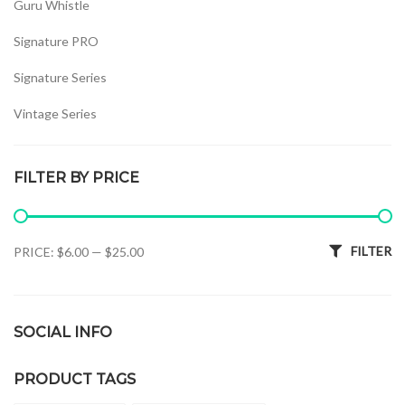
Guru Whistle
Signature PRO
Signature Series
Vintage Series
Whistles Set
FILTER BY PRICE
Min price
Max price
FILTER
PRICE:
$6.00
—
$25.00
SOCIAL INFO
PRODUCT TAGS