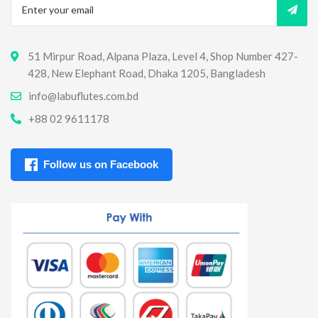
51 Mirpur Road, Alpana Plaza, Level 4, Shop Number 427-
428, New Elephant Road, Dhaka 1205, Bangladesh
info@labuflutes.com.bd
+88 02 9611178
Follow us on Facebook