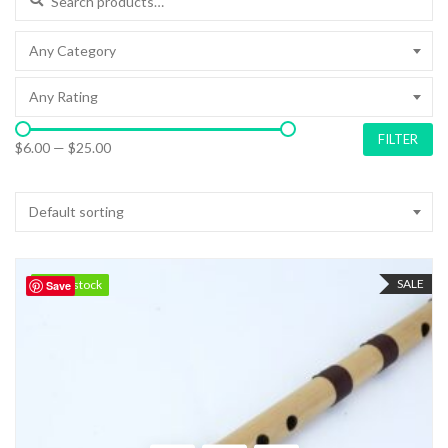
Any Category
Any Rating
FILTER
$6.00
—
$25.00
Default sorting
SALE
100 in stock
100 in stock
Save