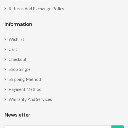
Returns And Exchange Policy
Information
Wishlist
Cart
Checkout
Shop Single
Shipping Method
Payment Method
Warranty And Services
Newsletter