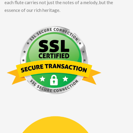
each flute carries not just the notes of a melody, but the
essence of our rich heritage.