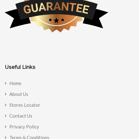
Useful Links
Home
About Us
Stores Locator
Contact Us
Privacy Policy
Terms & Conditions