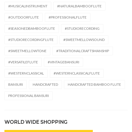
#MUSICALINSTRUMENT
#NATURALBAMBOOFLUTE
#OUTDOORFLUTE
#PROFESSIONALFLUTE
#SEASONEDBAMBOOFLUTE
#STUDIORECORDING
#STUDIORECORDINGFLUTE
#SWEETMELLOWSOUND
#SWEETMELLOWTONE
#TRADITIONALCRAFTSMANSHIP
#VERSATILEFLUTE
#VINTAGEBANSURI
#WESTERNCLASSICAL
#WESTERNCLASSICALFLUTE
BANSURI
HANDCRAFTED
HANDCRAFTED BAMBOO FLUTE
PROFESSIONAL BANSURI
WORLD WIDE SHOPPING