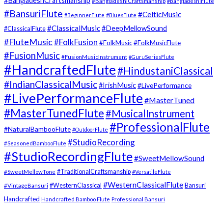
#BangladeshCraftsmanship
#BangladeshiCraftsmanship
#BangladeshiFlute
#BansuriFlute
#CelticMusic
#BeginnerFlute
#BluesFlute
#ClassicalMusic
#DeepMellowSound
#ClassicalFlute
#FluteMusic
#FolkFusion
#FolkMusic
#FolkMusicFlute
#FusionMusic
#FusionMusicInstrument
#GuruSeriesFlute
#HandcraftedFlute
#HindustaniClassical
#IndianClassicalMusic
#IrishMusic
#LivePerformance
#LivePerformanceFlute
#MasterTuned
#MasterTunedFlute
#MusicalInstrument
#ProfessionalFlute
#NaturalBambooFlute
#OutdoorFlute
#StudioRecording
#SeasonedBambooFlute
#StudioRecordingFlute
#SweetMellowSound
#TraditionalCraftsmanship
#SweetMellowTone
#VersatileFlute
#WesternClassicalFlute
#WesternClassical
Bansuri
#VintageBansuri
Handcrafted
Handcrafted Bamboo Flute
Professional Bansuri