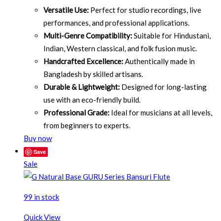
Versatile Use:
Perfect for studio recordings, live
performances, and professional applications.
Multi-Genre Compatibility:
Suitable for Hindustani,
Indian, Western classical, and folk fusion music.
Handcrafted Excellence:
Authentically made in
Bangladesh by skilled artisans.
Durable & Lightweight:
Designed for long-lasting
use with an eco-friendly build.
Professional Grade:
Ideal for musicians at all levels,
from beginners to experts.
Buy now
Save
Sale
99 in stock
Quick View