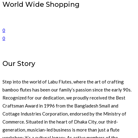
World Wide Shopping
0
0
Our Story
Step into the world of Labu Flutes, where the art of crafting
bamboo flutes has been our family’s passion since the early 90s.
Recognized for our dedication, we proudly received the Best
Craftsman Award in 1996 from the Bangladesh Small and
Cottage Industries Corporation, endorsed by the Ministry of
Commerce. Situated in the heart of Dhaka City, our third-
generation, musician-led business is more than just a flute
workshop; it’s a cultural legacy. As active members of the