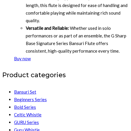
length, this flute is designed for ease of handling and
comfortable playing while maintaining rich sound
quality.
Versatile and Reliable:
Whether used in solo
performances or as part of an ensemble, the G Sharp
Base Signature Series Bansuri Flute offers
consistent, high-quality performance every time.
Buy now
Product categories
Bansuri Set
Beginners Series
Bold Series
Celtic Whistle
GURU Series
Guru Whistle