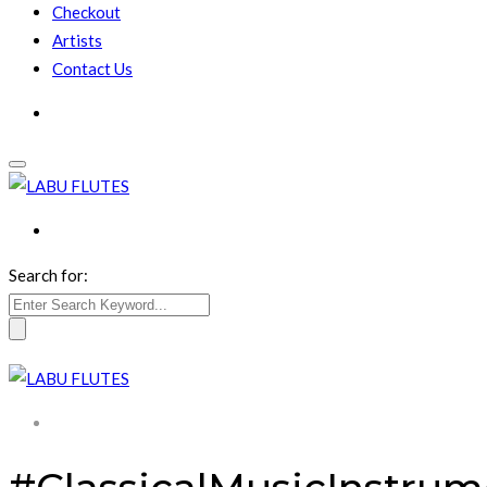
Checkout
Artists
Contact Us
Search for: