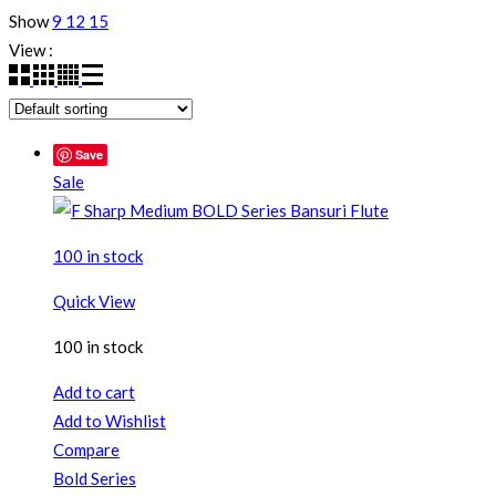
Show
9
12
15
View :
Save
Sale
100 in stock
Quick View
100 in stock
Add to cart
Add to Wishlist
Compare
Bold Series