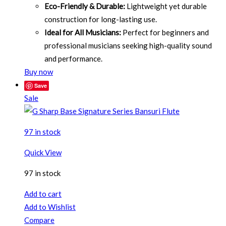
Eco-Friendly & Durable:
Lightweight yet durable
construction for long-lasting use.
Ideal for All Musicians:
Perfect for beginners and
professional musicians seeking high-quality sound
and performance.
Buy now
Save
Sale
97 in stock
Quick View
97 in stock
Add to cart
Add to Wishlist
Compare