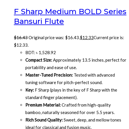
F Sharp Medium BOLD Series
Bansuri Flute
$
16.43
Original price was: $16.43.
$
12.33
Current price is:
$12.33.
BDT
:
৳ 1,528.92
Compact Size:
Approximately 13.5 inches, perfect for
portability and ease of use.
Master-Tuned Precision:
Tested with advanced
tuning software for pitch-perfect sound.
Key:
F Sharp (plays in the key of F Sharp with the
standard finger placement).
Premium Material:
Crafted from high-quality
bamboo, naturally seasoned for over 5.5 years.
Rich Sound Quality:
Sweet, deep, and mellow tones
ideal for classical and fusion music.