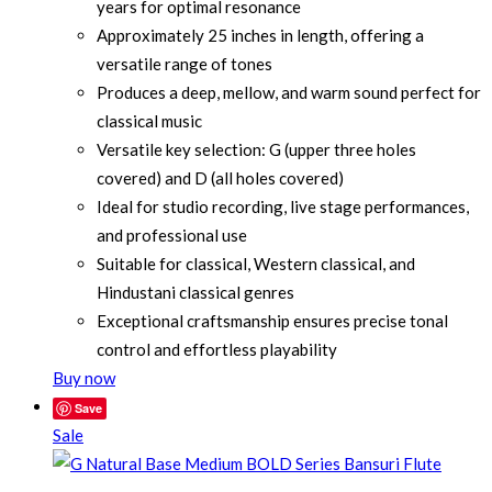
years for optimal resonance
Approximately 25 inches in length, offering a
versatile range of tones
Produces a deep, mellow, and warm sound perfect for
classical music
Versatile key selection: G (upper three holes
covered) and D (all holes covered)
Ideal for studio recording, live stage performances,
and professional use
Suitable for classical, Western classical, and
Hindustani classical genres
Exceptional craftsmanship ensures precise tonal
control and effortless playability
Buy now
Save
Sale