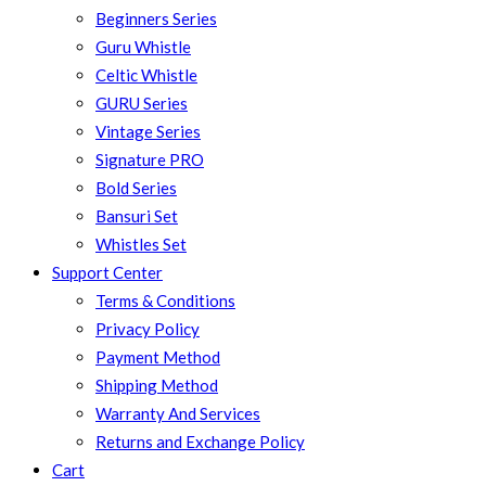
Beginners Series
Guru Whistle
Celtic Whistle
GURU Series
Vintage Series
Signature PRO
Bold Series
Bansuri Set
Whistles Set
Support Center
Terms & Conditions
Privacy Policy
Payment Method
Shipping Method
Warranty And Services
Returns and Exchange Policy
Cart