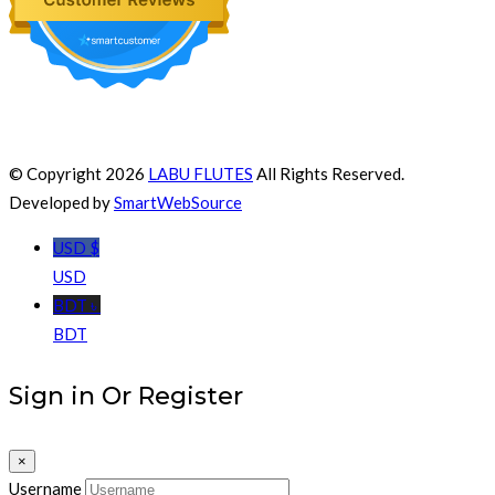
© Copyright 2026
LABU FLUTES
All Rights Reserved.
Developed by
SmartWebSource
USD $
USD
BDT ৳
BDT
Sign in Or Register
×
Username