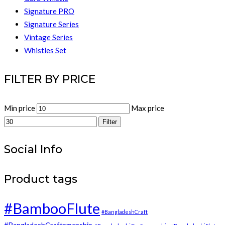
Signature PRO
Signature Series
Vintage Series
Whistles Set
FILTER BY PRICE
Min price
Max price
Filter
Social Info
Product tags
#BambooFlute
#BangladeshCraft