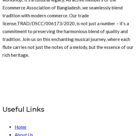
Ecommerce Association of Bangladesh, we seamlessly blend
tradition with modern commerce. Our trade
license,TRAD/DSCC/006173/2020, is not just a number – it’s a
commitment to preserving the harmonious blend of quality and
tradition. Join us on this enchanting musical journey, where each
flute carries not just the notes of a melody, but the essence of our
rich heritage.
Useful Links
Home
About Us