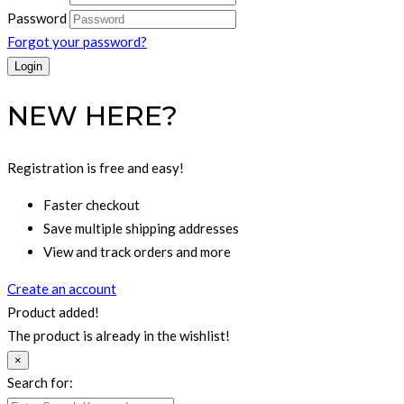
Password
Forgot your password?
NEW HERE?
Registration is free and easy!
Faster checkout
Save multiple shipping addresses
View and track orders and more
Create an account
Product added!
The product is already in the wishlist!
×
Search for: