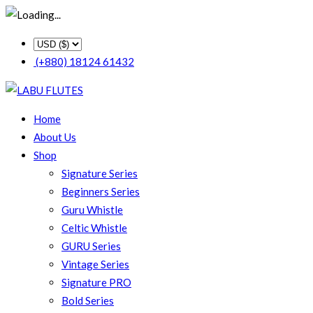
(+880) 18124 61432
Home
About Us
Shop
Signature Series
Beginners Series
Guru Whistle
Celtic Whistle
GURU Series
Vintage Series
Signature PRO
Bold Series