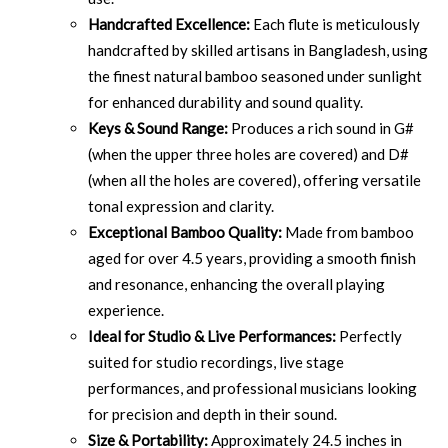
Handcrafted Excellence:
Each flute is meticulously
handcrafted by skilled artisans in Bangladesh, using
the finest natural bamboo seasoned under sunlight
for enhanced durability and sound quality.
Keys & Sound Range:
Produces a rich sound in G#
(when the upper three holes are covered) and D#
(when all the holes are covered), offering versatile
tonal expression and clarity.
Exceptional Bamboo Quality:
Made from bamboo
aged for over 4.5 years, providing a smooth finish
and resonance, enhancing the overall playing
experience.
Ideal for Studio & Live Performances:
Perfectly
suited for studio recordings, live stage
performances, and professional musicians looking
for precision and depth in their sound.
Size & Portability:
Approximately 24.5 inches in