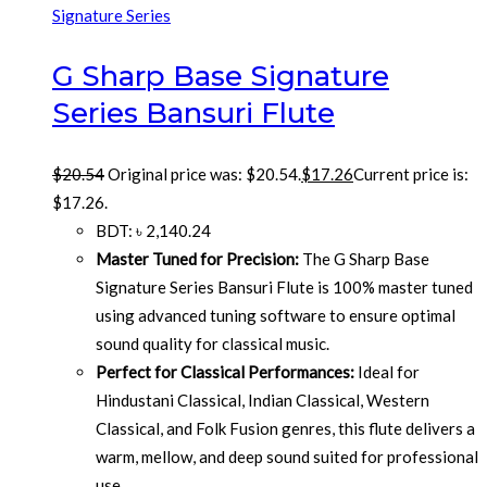
Signature Series
G Sharp Base Signature
Series Bansuri Flute
$
20.54
Original price was: $20.54.
$
17.26
Current price is:
$17.26.
BDT
:
৳ 2,140.24
Master Tuned for Precision:
The G Sharp Base
Signature Series Bansuri Flute is 100% master tuned
using advanced tuning software to ensure optimal
sound quality for classical music.
Perfect for Classical Performances:
Ideal for
Hindustani Classical, Indian Classical, Western
Classical, and Folk Fusion genres, this flute delivers a
warm, mellow, and deep sound suited for professional
use.