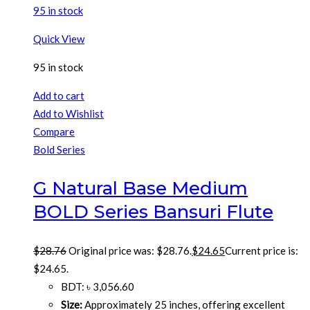
95 in stock
Quick View
95 in stock
Add to cart
Add to Wishlist
Compare
Bold Series
G Natural Base Medium
BOLD Series Bansuri Flute
$
28.76
Original price was: $28.76.
$
24.65
Current price is:
$24.65.
BDT
:
৳ 3,056.60
Size:
Approximately 25 inches, offering excellent