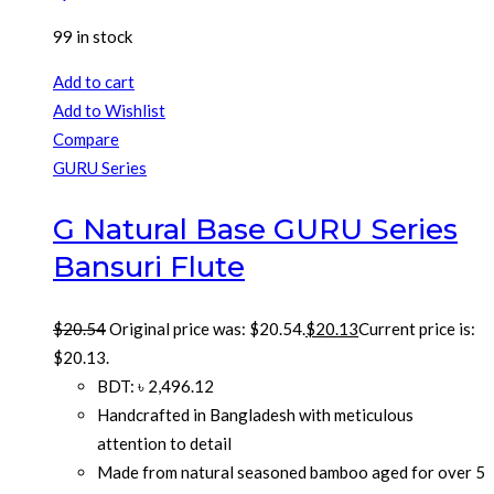
99 in stock
Add to cart
Add to Wishlist
Compare
GURU Series
G Natural Base GURU Series
Bansuri Flute
$
20.54
Original price was: $20.54.
$
20.13
Current price is:
$20.13.
BDT
:
৳ 2,496.12
Handcrafted in Bangladesh with meticulous
attention to detail
Made from natural seasoned bamboo aged for over 5