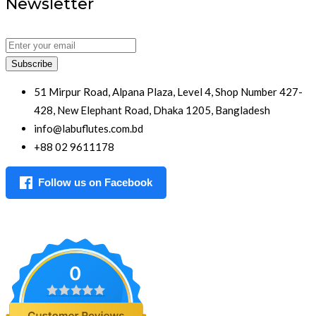
Newsletter
Subscribe
51 Mirpur Road, Alpana Plaza, Level 4, Shop Number 427-
428, New Elephant Road, Dhaka 1205, Bangladesh
info@labuflutes.com.bd
+88 02 9611178
Follow us on Facebook
0