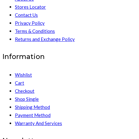
Stores Locator
Contact Us
Privacy Policy
Terms & Conditions
Returns and Exchange Policy
Information
Wishlist
Cart
Checkout
Shop Single
Shipping Method
Payment Method
Warranty And Services