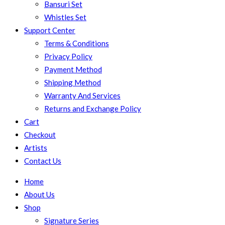
Bansuri Set
Whistles Set
Support Center
Terms & Conditions
Privacy Policy
Payment Method
Shipping Method
Warranty And Services
Returns and Exchange Policy
Cart
Checkout
Artists
Contact Us
Home
About Us
Shop
Signature Series