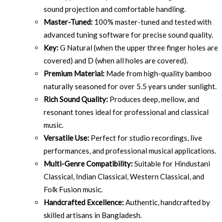
sound projection and comfortable handling.
Master-Tuned:
100% master-tuned and tested with
advanced tuning software for precise sound quality.
Key:
G Natural (when the upper three finger holes are
covered) and D (when all holes are covered).
Premium Material:
Made from high-quality bamboo
naturally seasoned for over 5.5 years under sunlight.
Rich Sound Quality:
Produces deep, mellow, and
resonant tones ideal for professional and classical
music.
Versatile Use:
Perfect for studio recordings, live
performances, and professional musical applications.
Multi-Genre Compatibility:
Suitable for Hindustani
Classical, Indian Classical, Western Classical, and
Folk Fusion music.
Handcrafted Excellence:
Authentic, handcrafted by
skilled artisans in Bangladesh.