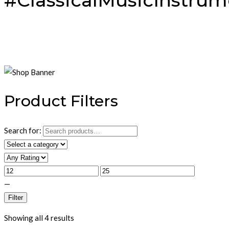
#ClassicalMusicInstrum
Product Filters
Search for:
—
Filter
Showing all 4 results