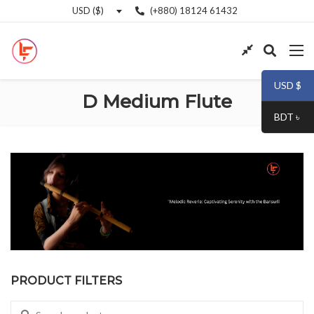
(+880) 18124 61432
USD ($)
USD $
D Medium Flute
BDT ৳
PRODUCT FILTERS
Search for: