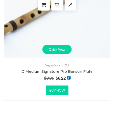
Quick View
Signature PRO
D Medium Signature Pro Bansuri Flute
$
9.86
$
8.22
Original price was: $9.86.
Current price is: $8.22.
BUY NOW