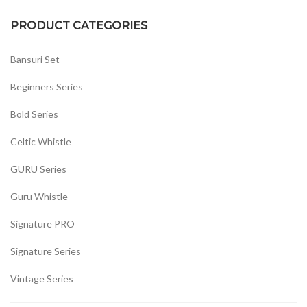
PRODUCT CATEGORIES
Bansuri Set
Beginners Series
Bold Series
Celtic Whistle
GURU Series
Guru Whistle
Signature PRO
Signature Series
Vintage Series
Whistles Set