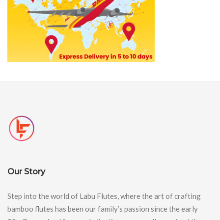
Our Story
Step into the world of Labu Flutes, where the art of crafting
bamboo flutes has been our family’s passion since the early