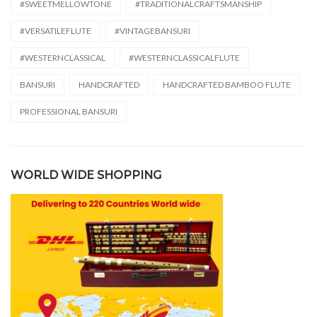
#SWEETMELLOWTONE
#TRADITIONALCRAFTSMANSHIP
#VERSATILEFLUTE
#VINTAGEBANSURI
#WESTERNCLASSICAL
#WESTERNCLASSICALFLUTE
BANSURI
HANDCRAFTED
HANDCRAFTED BAMBOO FLUTE
PROFESSIONAL BANSURI
WORLD WIDE SHOPPING