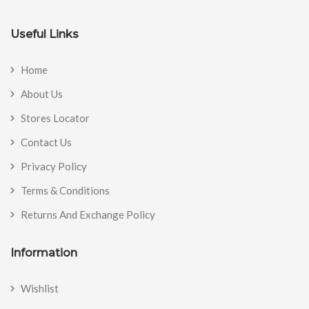
Useful Links
Home
About Us
Stores Locator
Contact Us
Privacy Policy
Terms & Conditions
Returns And Exchange Policy
Information
Wishlist