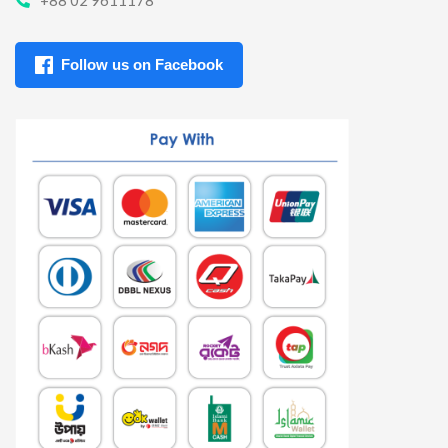
Follow us on Facebook