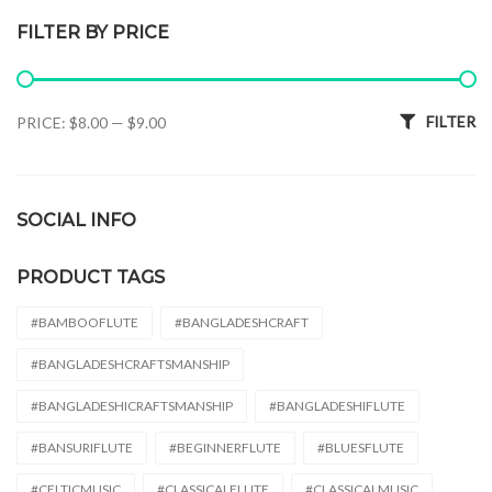
FILTER BY PRICE
Min price
Max price
FILTER
PRICE:
$8.00
—
$9.00
SOCIAL INFO
PRODUCT TAGS
#BAMBOOFLUTE
#BANGLADESHCRAFT
#BANGLADESHCRAFTSMANSHIP
#BANGLADESHICRAFTSMANSHIP
#BANGLADESHIFLUTE
#BANSURIFLUTE
#BEGINNERFLUTE
#BLUESFLUTE
#CELTICMUSIC
#CLASSICALFLUTE
#CLASSICALMUSIC