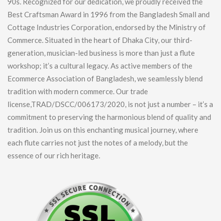
90s. Recognized for our dedication, we proudly received the
Best Craftsman Award in 1996 from the Bangladesh Small and
Cottage Industries Corporation, endorsed by the Ministry of
Commerce. Situated in the heart of Dhaka City, our third-
generation, musician-led business is more than just a flute
workshop; it’s a cultural legacy. As active members of the
Ecommerce Association of Bangladesh, we seamlessly blend
tradition with modern commerce. Our trade
license,TRAD/DSCC/006173/2020, is not just a number – it’s a
commitment to preserving the harmonious blend of quality and
tradition. Join us on this enchanting musical journey, where
each flute carries not just the notes of a melody, but the
essence of our rich heritage.