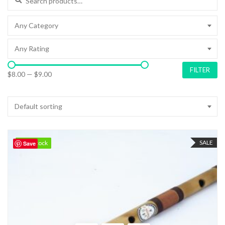
Any Category
Any Rating
FILTER
$8.00
—
$9.00
Default sorting
SALE
98 in stock
98 in stock
Save