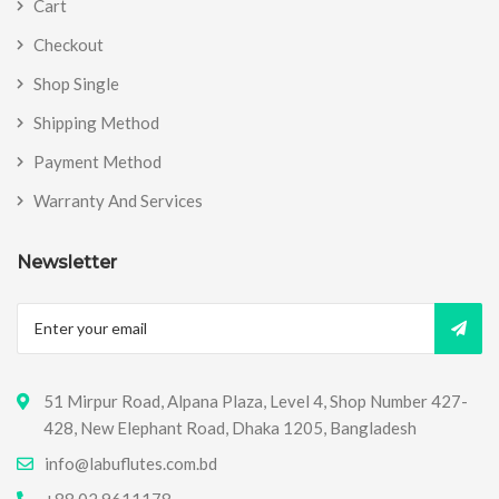
Cart
Checkout
Shop Single
Shipping Method
Payment Method
Warranty And Services
Newsletter
51 Mirpur Road, Alpana Plaza, Level 4, Shop Number 427-
428, New Elephant Road, Dhaka 1205, Bangladesh
info@labuflutes.com.bd
+88 02 9611178