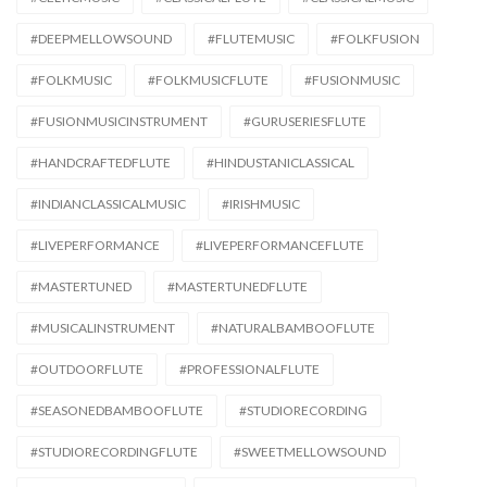
#DEEPMELLOWSOUND
#FLUTEMUSIC
#FOLKFUSION
#FOLKMUSIC
#FOLKMUSICFLUTE
#FUSIONMUSIC
#FUSIONMUSICINSTRUMENT
#GURUSERIESFLUTE
#HANDCRAFTEDFLUTE
#HINDUSTANICLASSICAL
#INDIANCLASSICALMUSIC
#IRISHMUSIC
#LIVEPERFORMANCE
#LIVEPERFORMANCEFLUTE
#MASTERTUNED
#MASTERTUNEDFLUTE
#MUSICALINSTRUMENT
#NATURALBAMBOOFLUTE
#OUTDOORFLUTE
#PROFESSIONALFLUTE
#SEASONEDBAMBOOFLUTE
#STUDIORECORDING
#STUDIORECORDINGFLUTE
#SWEETMELLOWSOUND