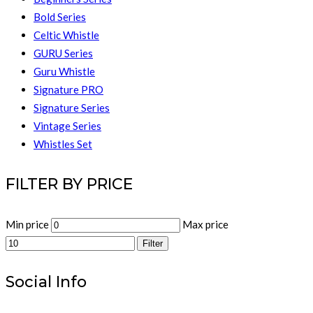
Bold Series
Celtic Whistle
GURU Series
Guru Whistle
Signature PRO
Signature Series
Vintage Series
Whistles Set
FILTER BY PRICE
Min price
Max price
Filter
Social Info