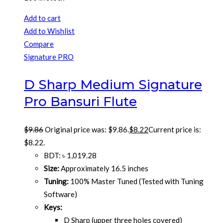
Add to cart
Add to Wishlist
Compare
Signature PRO
D Sharp Medium Signature
Pro Bansuri Flute
$
9.86
Original price was: $9.86.
$
8.22
Current price is:
$8.22.
BDT
:
৳ 1,019.28
Size:
Approximately 16.5 inches
Tuning:
100% Master Tuned (Tested with Tuning
Software)
Keys:
D Sharp (upper three holes covered)