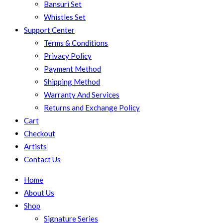
Bansuri Set
Whistles Set
Support Center
Terms & Conditions
Privacy Policy
Payment Method
Shipping Method
Warranty And Services
Returns and Exchange Policy
Cart
Checkout
Artists
Contact Us
Home
About Us
Shop
Signature Series