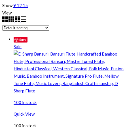
Show
9
12
15
View :
Save
Sale
100 in stock
Quick View
100 in stock