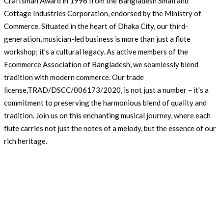
Craftsman Award in 1996 from the Bangladesh Small and
Cottage Industries Corporation, endorsed by the Ministry of
Commerce. Situated in the heart of Dhaka City, our third-
generation, musician-led business is more than just a flute
workshop; it’s a cultural legacy. As active members of the
Ecommerce Association of Bangladesh, we seamlessly blend
tradition with modern commerce. Our trade
license,TRAD/DSCC/006173/2020, is not just a number – it’s a
commitment to preserving the harmonious blend of quality and
tradition. Join us on this enchanting musical journey, where each
flute carries not just the notes of a melody, but the essence of our
rich heritage.