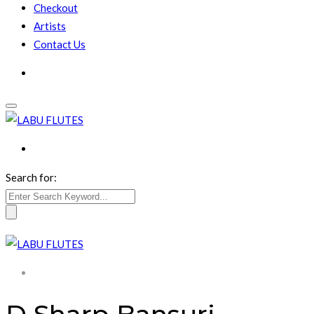
Checkout
Artists
Contact Us
Search for: