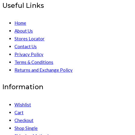
Useful Links
Home
About Us
Stores Locator
Contact Us
Privacy Policy
Terms & Conditions
Returns and Exchange Policy
Information
Wishlist
Cart
Checkout
Shop Single