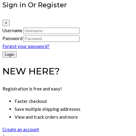
Sign in Or Register
×
Username
Password
Forgot your password?
NEW HERE?
Registration is free and easy!
Faster checkout
Save multiple shipping addresses
View and track orders and more
Create an account