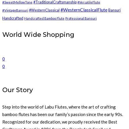
#TraditionalCraftsmanship
#SweetMellowTone
#VersatileFlute
#WesternClassicalFlute
#WesternClassical
Bansuri
#VintageBansuri
Handcrafted
Handcrafted Bamboo Flute
Professional Bansuri
World Wide Shopping
0
0
Our Story
Step into the world of Labu Flutes, where the art of crafting
bamboo flutes has been our family’s passion since the early 90s.
Recognized for our dedication, we proudly received the Best