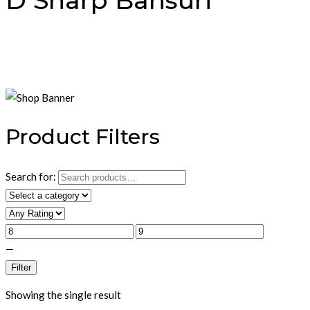
D Sharp Bansuri
Product Filters
Search for:
—
Filter
Showing the single result