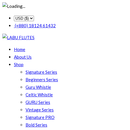
(+880) 18124 61432
Home
About Us
Shop
Signature Series
Beginners Series
Guru Whistle
Celtic Whistle
GURU Series
Vintage Series
Signature PRO
Bold Series