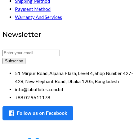
Shipping Method
Payment Method
Warranty And Services
Newsletter
Subscribe
51 Mirpur Road, Alpana Plaza, Level 4, Shop Number 427-
428, New Elephant Road, Dhaka 1205, Bangladesh
info@labuflutes.com.bd
+88 02 9611178
Follow us on Facebook