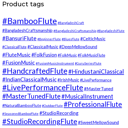
Product tags
#BambooFlute
#BangladeshCraft
#BangladeshCraftsmanship
#BangladeshiCraftsmanship
#BangladeshiFlute
#BansuriFlute
#CelticMusic
#BeginnerFlute
#BluesFlute
#ClassicalMusic
#DeepMellowSound
#ClassicalFlute
#FluteMusic
#FolkFusion
#FolkMusic
#FolkMusicFlute
#FusionMusic
#FusionMusicInstrument
#GuruSeriesFlute
#HandcraftedFlute
#HindustaniClassical
#IndianClassicalMusic
#IrishMusic
#LivePerformance
#LivePerformanceFlute
#MasterTuned
#MasterTunedFlute
#MusicalInstrument
#ProfessionalFlute
#NaturalBambooFlute
#OutdoorFlute
#StudioRecording
#SeasonedBambooFlute
#StudioRecordingFlute
#SweetMellowSound