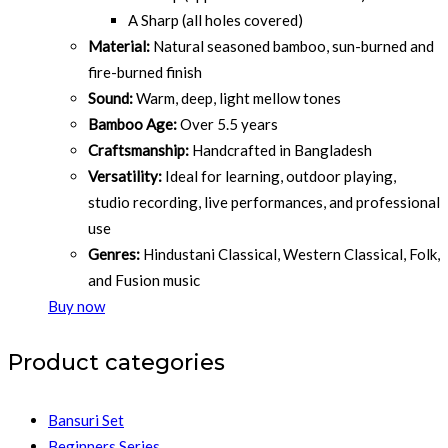
A Sharp (all holes covered)
Material:
Natural seasoned bamboo, sun-burned and
fire-burned finish
Sound:
Warm, deep, light mellow tones
Bamboo Age:
Over 5.5 years
Craftsmanship:
Handcrafted in Bangladesh
Versatility:
Ideal for learning, outdoor playing,
studio recording, live performances, and professional
use
Genres:
Hindustani Classical, Western Classical, Folk,
and Fusion music
Buy now
Product categories
Bansuri Set
Beginners Series