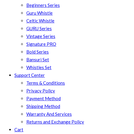
Beginners Series
Guru Whistle
Celtic Whistle
GURU Series
Vintage Series
Signature PRO
Bold Series
Bansuri Set
Whistles Set
Support Center
Terms & Conditions
Privacy Policy
Payment Method
Shipping Method
Warranty And Services
Returns and Exchange Policy
Cart