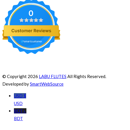
0
© Copyright 2026
LABU FLUTES
All Rights Reserved.
Developed by
SmartWebSource
USD $
USD
BDT ৳
BDT