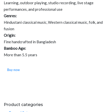
Learning, outdoor playing, studio recording, live stage
performances, and professional use
Genres:
Hindustani classical music, Western classical music, folk, and
fusion
Origin:
Fine handcrafted in Bangladesh
Bamboo Age:
More than 5.5 years
Buy now
Product categories