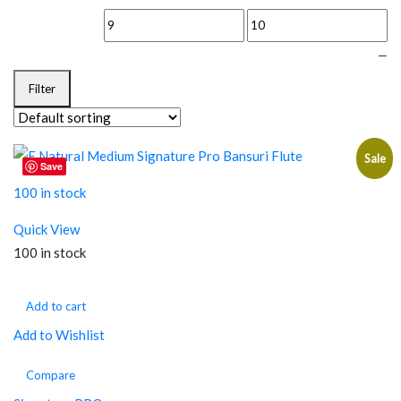
—
Filter
Sale
Save
100 in stock
Quick View
100 in stock
Add to cart
Add to Wishlist
Compare