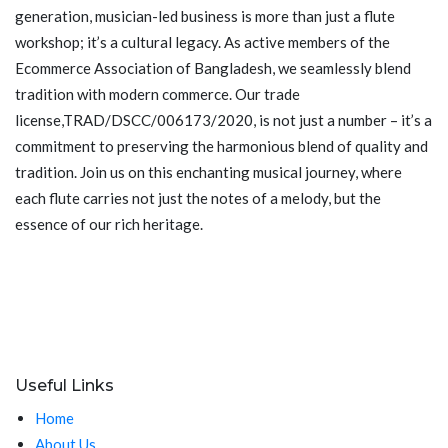
generation, musician-led business is more than just a flute
workshop; it’s a cultural legacy. As active members of the
Ecommerce Association of Bangladesh, we seamlessly blend
tradition with modern commerce. Our trade
license,TRAD/DSCC/006173/2020, is not just a number – it’s a
commitment to preserving the harmonious blend of quality and
tradition. Join us on this enchanting musical journey, where
each flute carries not just the notes of a melody, but the
essence of our rich heritage.
Useful Links
Home
About Us