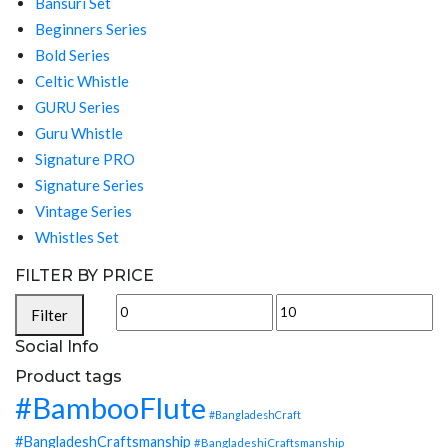
Bansuri Set
Beginners Series
Bold Series
Celtic Whistle
GURU Series
Guru Whistle
Signature PRO
Signature Series
Vintage Series
Whistles Set
FILTER BY PRICE
Min
Max
Filter
price
price
Social Info
Product tags
#BambooFlute
#BangladeshCraft
#BangladeshCraftsmanship
#BangladeshiCraftsmanship