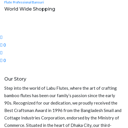
Flute
Professional Bansuri
World Wide Shopping
0
0
Our Story
Step into the world of Labu Flutes, where the art of crafting
bamboo flutes has been our family’s passion since the early
90s. Recognized for our dedication, we proudly received the
Best Craftsman Award in 1996 from the Bangladesh Small and
Cottage Industries Corporation, endorsed by the Ministry of
Commerce. Situated in the heart of Dhaka City, our third-