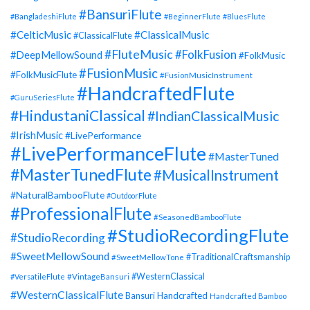
#BansuriFlute
#BangladeshiFlute
#BeginnerFlute
#BluesFlute
#CelticMusic
#ClassicalMusic
#ClassicalFlute
#FluteMusic
#FolkFusion
#DeepMellowSound
#FolkMusic
#FusionMusic
#FolkMusicFlute
#FusionMusicInstrument
#HandcraftedFlute
#GuruSeriesFlute
#HindustaniClassical
#IndianClassicalMusic
#IrishMusic
#LivePerformance
#LivePerformanceFlute
#MasterTuned
#MasterTunedFlute
#MusicalInstrument
#NaturalBambooFlute
#OutdoorFlute
#ProfessionalFlute
#SeasonedBambooFlute
#StudioRecordingFlute
#StudioRecording
#SweetMellowSound
#TraditionalCraftsmanship
#SweetMellowTone
#WesternClassical
#VersatileFlute
#VintageBansuri
#WesternClassicalFlute
Handcrafted
Bansuri
Handcrafted Bamboo