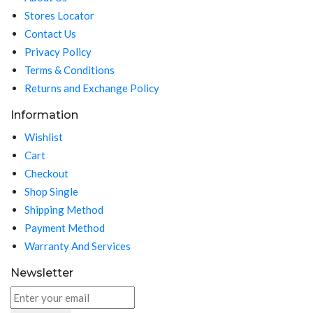
Stores Locator
Contact Us
Privacy Policy
Terms & Conditions
Returns and Exchange Policy
Information
Wishlist
Cart
Checkout
Shop Single
Shipping Method
Payment Method
Warranty And Services
Newsletter