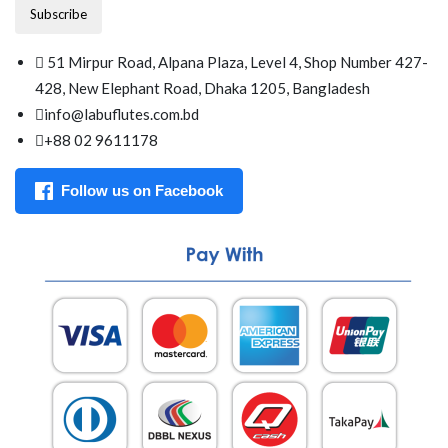
Subscribe
51 Mirpur Road, Alpana Plaza, Level 4, Shop Number 427-
428, New Elephant Road, Dhaka 1205, Bangladesh
info@labuflutes.com.bd
+88 02 9611178
Follow us on Facebook