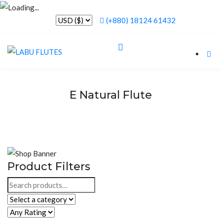
(+880) 18124 61432
E Natural Flute
Product Filters
Search
for: