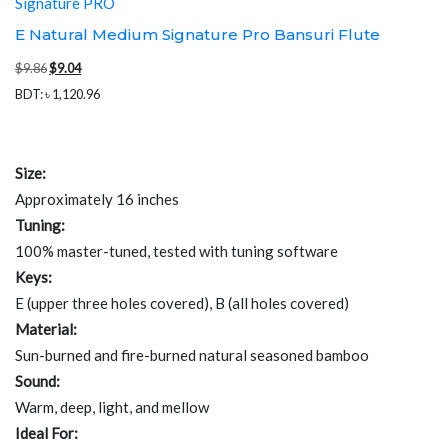
Signature PRO
E Natural Medium Signature Pro Bansuri Flute
Original
Current
$
9.86
$
9.04
price
price
BDT
:
৳ 1,120.96
was:
is:
$9.86.
$9.04.
Size:
Approximately 16 inches
Tuning:
100% master-tuned, tested with tuning software
Keys:
E (upper three holes covered), B (all holes covered)
Material:
Sun-burned and fire-burned natural seasoned bamboo
Sound:
Warm, deep, light, and mellow
Ideal For: