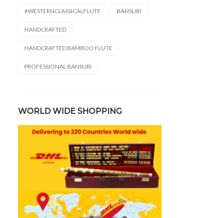
#WESTERNCLASSICALFLUTE
BANSURI
HANDCRAFTED
HANDCRAFTED BAMBOO FLUTE
PROFESSIONAL BANSURI
WORLD WIDE SHOPPING