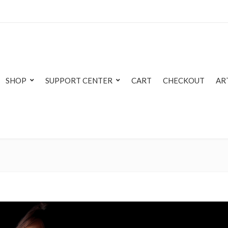
SHOP
SUPPORT CENTER
CART
CHECKOUT
AR