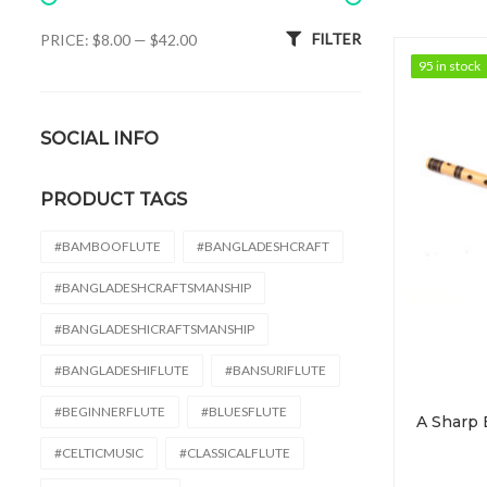
Min price
Max price
FILTER
PRICE:
$8.00
—
$42.00
95 in stock
95 in stock
SOCIAL INFO
PRODUCT TAGS
#BAMBOOFLUTE
#BANGLADESHCRAFT
#BANGLADESHCRAFTSMANSHIP
#BANGLADESHICRAFTSMANSHIP
#BANGLADESHIFLUTE
#BANSURIFLUTE
#BEGINNERFLUTE
#BLUESFLUTE
#CELTICMUSIC
#CLASSICALFLUTE