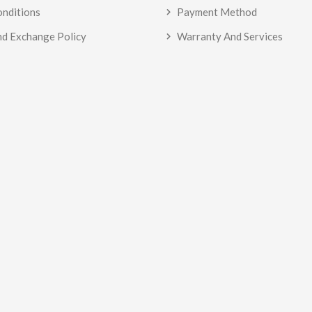
onditions
Payment Method
nd Exchange Policy
Warranty And Services