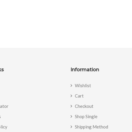
ks
Information
Wishlist
Cart
cator
Checkout
s
Shop Single
licy
Shipping Method