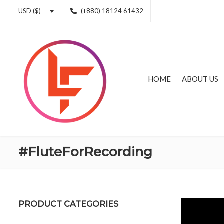
(+880) 18124 61432
USD ($)
HOME
ABOUT US
#FluteForRecording
PRODUCT CATEGORIES