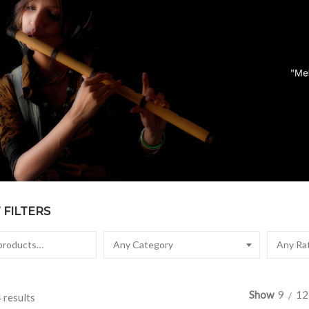
FILTERS
Any Category
Any Ra
Show
9
12
 results