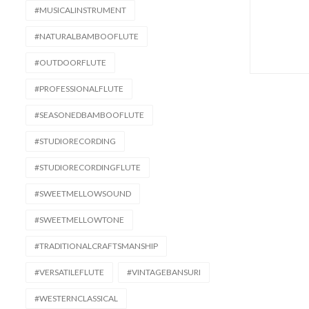
#MUSICALINSTRUMENT
#NATURALBAMBOOFLUTE
#OUTDOORFLUTE
#PROFESSIONALFLUTE
#SEASONEDBAMBOOFLUTE
#STUDIORECORDING
#STUDIORECORDINGFLUTE
#SWEETMELLOWSOUND
#SWEETMELLOWTONE
#TRADITIONALCRAFTSMANSHIP
#VERSATILEFLUTE
#VINTAGEBANSURI
#WESTERNCLASSICAL