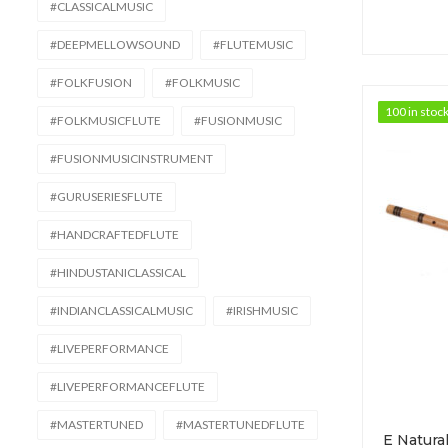
#CLASSICALMUSIC
#DEEPMELLOWSOUND
#FLUTEMUSIC
#FOLKFUSION
#FOLKMUSIC
100 in stoc
100 in stoc
#FOLKMUSICFLUTE
#FUSIONMUSIC
#FUSIONMUSICINSTRUMENT
#GURUSERIESFLUTE
#HANDCRAFTEDFLUTE
#HINDUSTANICLASSICAL
#INDIANCLASSICALMUSIC
#IRISHMUSIC
#LIVEPERFORMANCE
#LIVEPERFORMANCEFLUTE
#MASTERTUNED
#MASTERTUNEDFLUTE