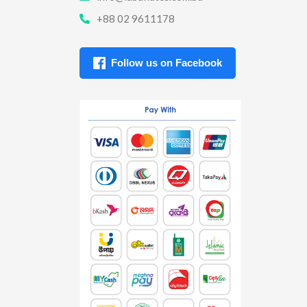
+88 02 9611178
Follow us on Facebook