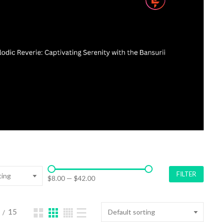
FILTER
ting
$8.00
—
$42.00
15
Default sorting