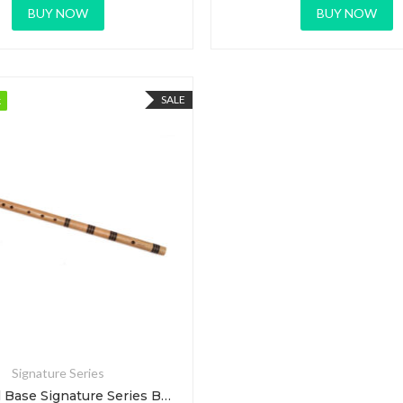
BUY NOW
BUY NOW
SALE
k
k
Signature Series
E Natural Base Signature Series Bansuri Flute