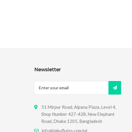
Newsletter
51 Mirpur Road, Alpana Plaza, Level 4,
Shop Number 427-428, New Elephant
Road, Dhaka 1205, Bangladesh
info@labuflutes.com.bd