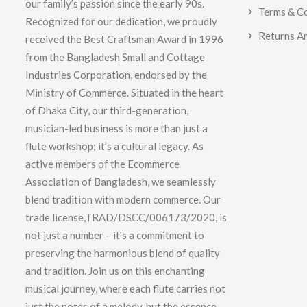
our family’s passion since the early 90s.
Terms & C
Recognized for our dedication, we proudly
Returns A
received the Best Craftsman Award in 1996
from the Bangladesh Small and Cottage
Industries Corporation, endorsed by the
Ministry of Commerce. Situated in the heart
of Dhaka City, our third-generation,
musician-led business is more than just a
flute workshop; it’s a cultural legacy. As
active members of the Ecommerce
Association of Bangladesh, we seamlessly
blend tradition with modern commerce. Our
trade license,TRAD/DSCC/006173/2020, is
not just a number – it’s a commitment to
preserving the harmonious blend of quality
and tradition. Join us on this enchanting
musical journey, where each flute carries not
just the notes of a melody, but the essence