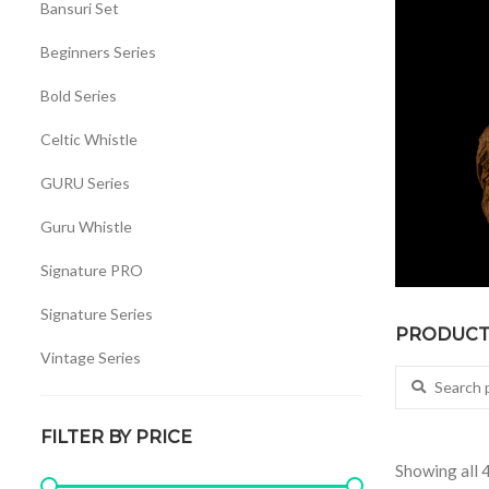
Bansuri Set
Beginners Series
Bold Series
Celtic Whistle
GURU Series
Guru Whistle
Signature PRO
Signature Series
PRODUCT 
Vintage Series
Search for:
Whistles Set
FILTER BY PRICE
Showing all 4