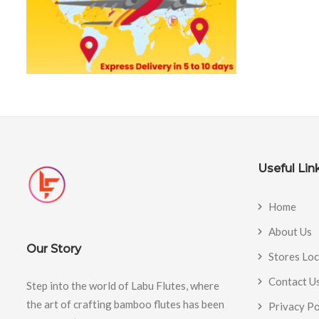
Useful Lin
Home
About Us
Our Story
Stores Lo
Contact U
Step into the world of Labu Flutes, where
the art of crafting bamboo flutes has been
Privacy Po