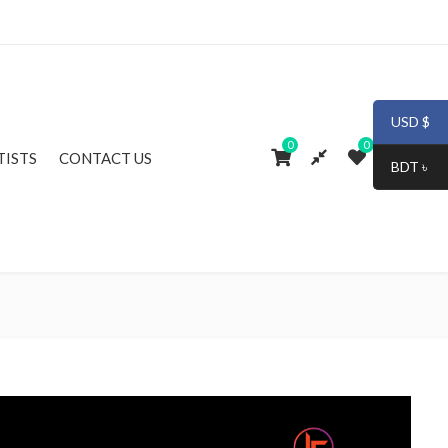
USD $
0
0
TISTS
CONTACT US
BDT ৳