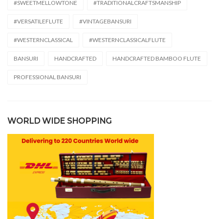
#SWEETMELLOWTONE
#TRADITIONALCRAFTSMANSHIP
#VERSATILEFLUTE
#VINTAGEBANSURI
#WESTERNCLASSICAL
#WESTERNCLASSICALFLUTE
BANSURI
HANDCRAFTED
HANDCRAFTED BAMBOO FLUTE
PROFESSIONAL BANSURI
WORLD WIDE SHOPPING