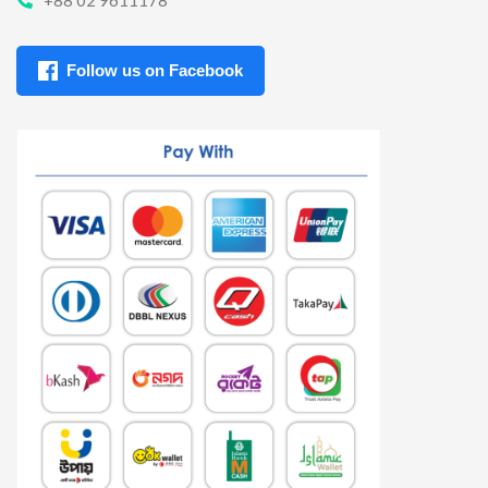
Follow us on Facebook