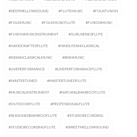
#DEEPMELLOWSOUND
#FLUTEMUSIC
#FOLKFUSION
#FOLKMUSIC
#FOLKMUSICFLUTE
#FUSIONMUSIC
#FUSIONMUSICINSTRUMENT
#GURUSERIESFLUTE
#HANDCRAFTEDFLUTE
#HINDUSTANICLASSICAL
#INDIANCLASSICALMUSIC
#IRISHMUSIC
#LIVEPERFORMANCE
#LIVEPERFORMANCEFLUTE
#MASTERTUNED
#MASTERTUNEDFLUTE
#MUSICALINSTRUMENT
#NATURALBAMBOOFLUTE
#OUTDOORFLUTE
#PROFESSIONALFLUTE
#SEASONEDBAMBOOFLUTE
#STUDIORECORDING
#STUDIORECORDINGFLUTE
#SWEETMELLOWSOUND