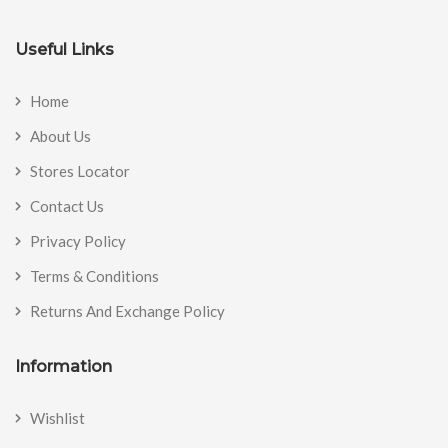
Useful Links
Home
About Us
Stores Locator
Contact Us
Privacy Policy
Terms & Conditions
Returns And Exchange Policy
Information
Wishlist