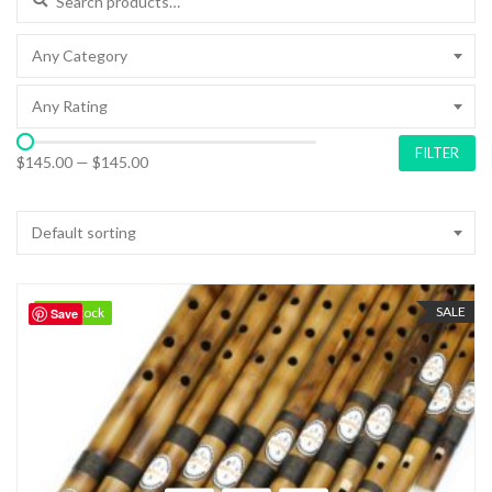
Any Category
Any Rating
FILTER
$145.00
—
$145.00
Default sorting
SALE
98 in stock
98 in stock
Save