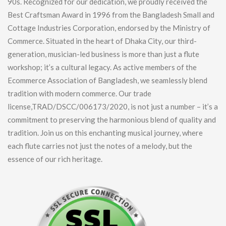
90s. Recognized for our dedication, we proudly received the
Best Craftsman Award in 1996 from the Bangladesh Small and
Cottage Industries Corporation, endorsed by the Ministry of
Commerce. Situated in the heart of Dhaka City, our third-
generation, musician-led business is more than just a flute
workshop; it’s a cultural legacy. As active members of the
Ecommerce Association of Bangladesh, we seamlessly blend
tradition with modern commerce. Our trade
license,TRAD/DSCC/006173/2020, is not just a number – it’s a
commitment to preserving the harmonious blend of quality and
tradition. Join us on this enchanting musical journey, where
each flute carries not just the notes of a melody, but the
essence of our rich heritage.