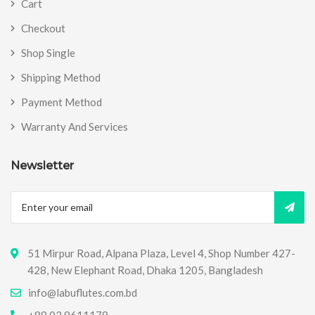
Cart
Checkout
Shop Single
Shipping Method
Payment Method
Warranty And Services
Newsletter
51 Mirpur Road, Alpana Plaza, Level 4, Shop Number 427-
428, New Elephant Road, Dhaka 1205, Bangladesh
info@labuflutes.com.bd
+88 02 9611178