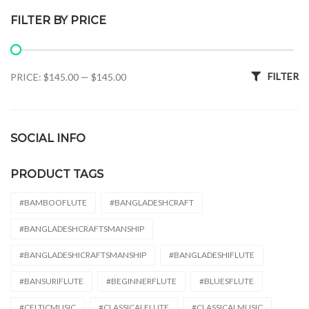
FILTER BY PRICE
Min price
Max price
FILTER
PRICE:
$145.00
—
$145.00
SOCIAL INFO
PRODUCT TAGS
#BAMBOOFLUTE
#BANGLADESHCRAFT
#BANGLADESHCRAFTSMANSHIP
#BANGLADESHICRAFTSMANSHIP
#BANGLADESHIFLUTE
#BANSURIFLUTE
#BEGINNERFLUTE
#BLUESFLUTE
#CELTICMUSIC
#CLASSICALFLUTE
#CLASSICALMUSIC