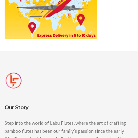
Our Story
Step into the world of Labu Flutes, where the art of crafting
bamboo flutes has been our family’s passion since the early