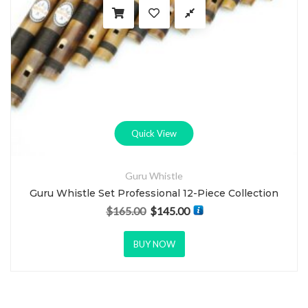
Quick View
Guru Whistle
Guru Whistle Set Professional 12-Piece Collection
$
165.00
$
145.00
Original price was: $165.00.
Current price is: $145.00.
BUY NOW