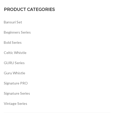
PRODUCT CATEGORIES
Bansuri Set
Beginners Series
Bold Series
Celtic Whistle
GURU Series
Guru Whistle
Signature PRO
Signature Series
Vintage Series
Whistles Set