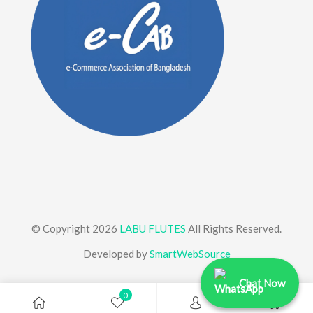
© Copyright 2026
LABU FLUTES
All Rights Reserved.
Developed by
SmartWebSource
Chat Now
0
0