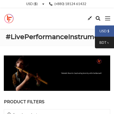
(+880) 18124 61432
USD ($)
USD $
#LivePerformanceInstruments
BDT ৳
PRODUCT FILTERS
Search for: