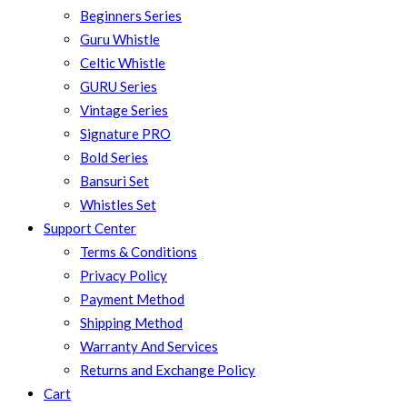
Beginners Series
Guru Whistle
Celtic Whistle
GURU Series
Vintage Series
Signature PRO
Bold Series
Bansuri Set
Whistles Set
Support Center
Terms & Conditions
Privacy Policy
Payment Method
Shipping Method
Warranty And Services
Returns and Exchange Policy
Cart