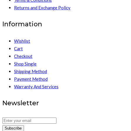
Returns and Exchange Policy
Information
Wishlist
Cart
Checkout
Shop Single
Shipping Method
Payment Method
Warranty And Services
Newsletter
Subscribe