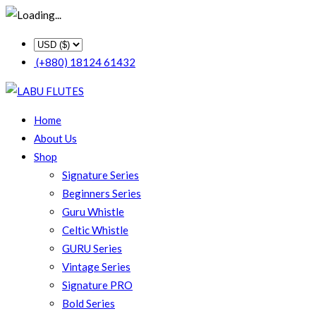
(+880) 18124 61432
Home
About Us
Shop
Signature Series
Beginners Series
Guru Whistle
Celtic Whistle
GURU Series
Vintage Series
Signature PRO
Bold Series