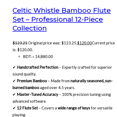
Celtic Whistle Bamboo Flute
Set – Professional 12-Piece
Collection
$
123.25
Original price was: $123.25.
$
120.00
Current price
is: $120.00.
BDT
:
৳ 14,880.00
✔
Handcrafted Perfection
– Expertly crafted for superior
sound quality.
✔
Premium Bamboo
– Made from
naturally seasoned, sun-
burned bamboo
aged over 4.5 years.
✔
Master-Tuned Accuracy
– 100% precision tuning using
advanced software.
✔
12 Flute Set
– Covers a
wide range of keys
for versatile
playing.