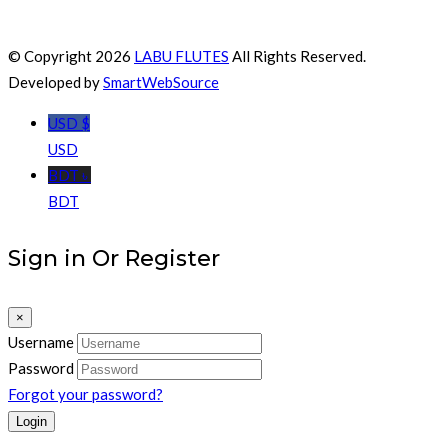
© Copyright 2026
LABU FLUTES
All Rights Reserved.
Developed by
SmartWebSource
USD $
USD
BDT ৳
BDT
Sign in Or Register
×
Username
Password
Forgot your password?