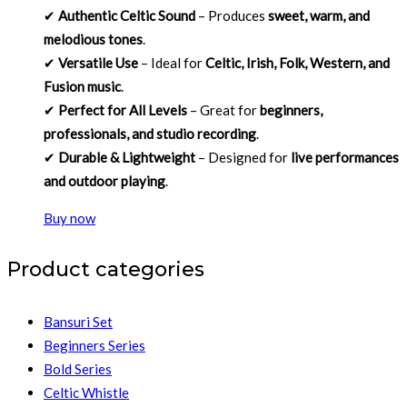
✔
Authentic Celtic Sound
– Produces
sweet, warm, and
melodious tones
.
✔
Versatile Use
– Ideal for
Celtic, Irish, Folk, Western, and
Fusion music
.
✔
Perfect for All Levels
– Great for
beginners,
professionals, and studio recording
.
✔
Durable & Lightweight
– Designed for
live performances
and outdoor playing
.
Buy now
Product categories
Bansuri Set
Beginners Series
Bold Series
Celtic Whistle