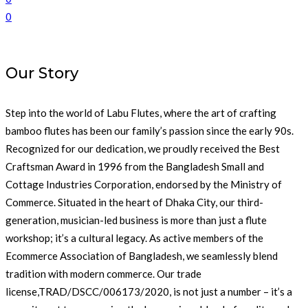
0
Our Story
Step into the world of Labu Flutes, where the art of crafting
bamboo flutes has been our family’s passion since the early 90s.
Recognized for our dedication, we proudly received the Best
Craftsman Award in 1996 from the Bangladesh Small and
Cottage Industries Corporation, endorsed by the Ministry of
Commerce. Situated in the heart of Dhaka City, our third-
generation, musician-led business is more than just a flute
workshop; it’s a cultural legacy. As active members of the
Ecommerce Association of Bangladesh, we seamlessly blend
tradition with modern commerce. Our trade
license,TRAD/DSCC/006173/2020, is not just a number – it’s a