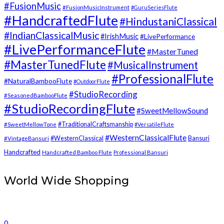
#FusionMusic
#FusionMusicInstrument
#GuruSeriesFlute
#HandcraftedFlute
#HindustaniClassical
#IndianClassicalMusic
#IrishMusic
#LivePerformance
#LivePerformanceFlute
#MasterTuned
#MasterTunedFlute
#MusicalInstrument
#ProfessionalFlute
#NaturalBambooFlute
#OutdoorFlute
#StudioRecording
#SeasonedBambooFlute
#StudioRecordingFlute
#SweetMellowSound
#TraditionalCraftsmanship
#SweetMellowTone
#VersatileFlute
#WesternClassicalFlute
#WesternClassical
Bansuri
#VintageBansuri
Handcrafted
Handcrafted Bamboo Flute
Professional Bansuri
World Wide Shopping
0