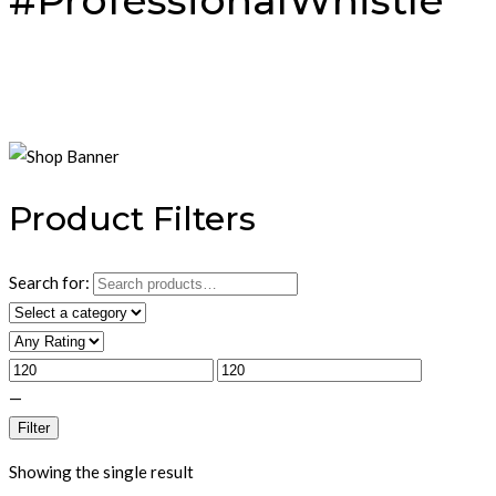
#ProfessionalWhistle
Product Filters
Search for:
—
Filter
Showing the single result