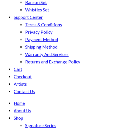
Bansuri Set
Whistles Set
Support Center
Terms & Conditions
Privacy Policy
Payment Method
Shipping Method
Warranty And Services
Returns and Exchange Policy
Cart
Checkout
Artists
Contact Us
Home
About Us
Shop
Signature Series