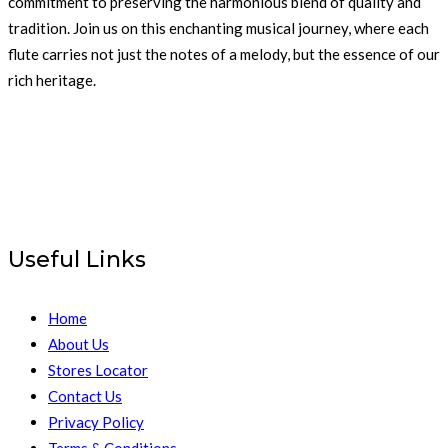
commitment to preserving the harmonious blend of quality and
tradition. Join us on this enchanting musical journey, where each
flute carries not just the notes of a melody, but the essence of our
rich heritage.
Useful Links
Home
About Us
Stores Locator
Contact Us
Privacy Policy
Terms & Conditions