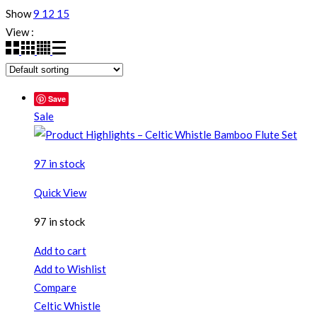
Show
9
12
15
View :
Save
Sale
97 in stock
Quick View
97 in stock
Add to cart
Add to Wishlist
Compare
Celtic Whistle