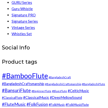
GURU Series
Guru Whistle
Signature PRO
Signature Series
Vintage Series
Whistles Set
Social Info
Product tags
#BambooFlute
#BangladeshCraft
#BangladeshCraftsmanship
#BangladeshiCraftsmanship
#BangladeshiFlute
#BansuriFlute
#CelticMusic
#BeginnerFlute
#BluesFlute
#ClassicalMusic
#DeepMellowSound
#ClassicalFlute
#FluteMusic
#FolkFusion
#FolkMusic
#FolkMusicFlute