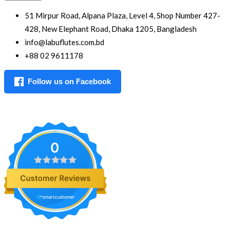
51 Mirpur Road, Alpana Plaza, Level 4, Shop Number 427-
428, New Elephant Road, Dhaka 1205, Bangladesh
info@labuflutes.com.bd
+88 02 9611178
Follow us on Facebook
0