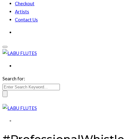
Checkout
Artists
Contact Us
Search for: