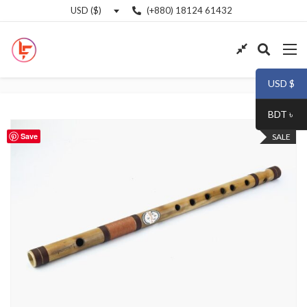
(+880) 18124 61432
USD ($)
USD $
BDT ৳
Save
SALE