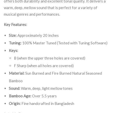
offers both durability and excellent tonal quality. It delivers a
warm, deep, mellow sound that is perfect for a variety of
musical genres and performances.
Key Features:
Size:
Approximately 20 inches
Tuning:
100% Master Tuned (Tested with Tuning Software)
Keys:
B (when the upper three holes are covered)
F Sharp (when all holes are covered)
Material:
Sun Burned and Fire Burned Natural Seasoned
Bamboo
Sound:
Warm, deep, light mellow tones
Bamboo Age:
Over 5.5 years
Origin:
Fine handcrafted in Bangladesh