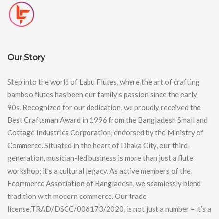
Our Story
Step into the world of Labu Flutes, where the art of crafting
bamboo flutes has been our family’s passion since the early
90s. Recognized for our dedication, we proudly received the
Best Craftsman Award in 1996 from the Bangladesh Small and
Cottage Industries Corporation, endorsed by the Ministry of
Commerce. Situated in the heart of Dhaka City, our third-
generation, musician-led business is more than just a flute
workshop; it’s a cultural legacy. As active members of the
Ecommerce Association of Bangladesh, we seamlessly blend
tradition with modern commerce. Our trade
license,TRAD/DSCC/006173/2020, is not just a number – it’s a