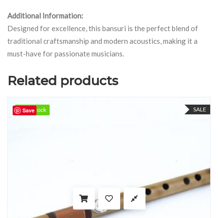
Additional Information:
Designed for excellence, this bansuri is the perfect blend of
traditional craftsmanship and modern acoustics, making it a
must-have for passionate musicians.
Related products
SALE
98 in stock
98 in stock
Save