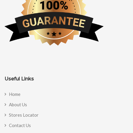
Useful Links
Home
About Us
Stores Locator
Contact Us