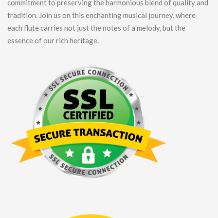
commitment to preserving the harmonious blend of quality and
tradition. Join us on this enchanting musical journey, where
each flute carries not just the notes of a melody, but the
essence of our rich heritage.