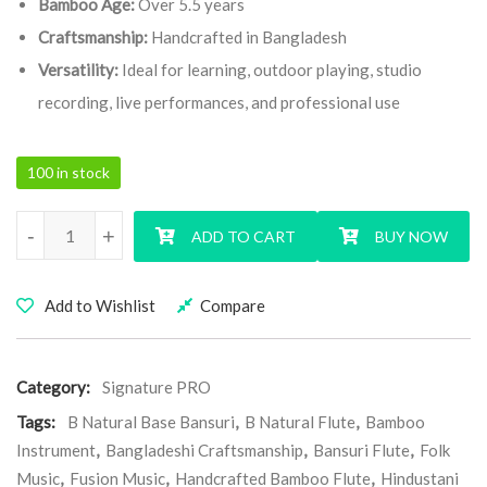
Bamboo Age:
Over 5.5 years
Craftsmanship:
Handcrafted in Bangladesh
Versatility:
Ideal for learning, outdoor playing, studio
recording, live performances, and professional use
100 in stock
B Natural Base Signature Pro Bansuri Flute quantity
-
+
ADD TO CART
BUY NOW
Add to Wishlist
Compare
Category:
Signature PRO
Tags:
B Natural Base Bansuri
,
B Natural Flute
,
Bamboo
Instrument
,
Bangladeshi Craftsmanship
,
Bansuri Flute
,
Folk
Music
,
Fusion Music
,
Handcrafted Bamboo Flute
,
Hindustani