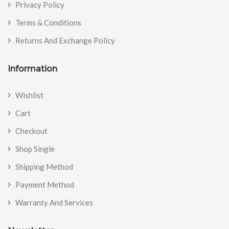
Privacy Policy
Terms & Conditions
Returns And Exchange Policy
Information
Wishlist
Cart
Checkout
Shop Single
Shipping Method
Payment Method
Warranty And Services