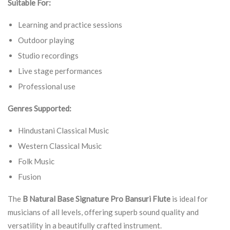
Suitable For:
Learning and practice sessions
Outdoor playing
Studio recordings
Live stage performances
Professional use
Genres Supported:
Hindustani Classical Music
Western Classical Music
Folk Music
Fusion
The
B Natural Base Signature Pro Bansuri Flute
is ideal for
musicians of all levels, offering superb sound quality and
versatility in a beautifully crafted instrument.