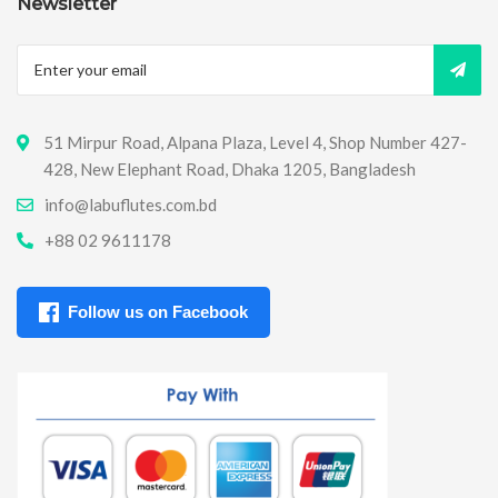
Newsletter
51 Mirpur Road, Alpana Plaza, Level 4, Shop Number 427-
428, New Elephant Road, Dhaka 1205, Bangladesh
info@labuflutes.com.bd
+88 02 9611178
Follow us on Facebook