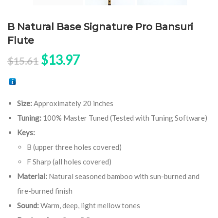
B Natural Base Signature Pro Bansuri
Flute
Original price was: $15.61.
Current price is: $13.97.
$
13.97
$
15.61
Size:
Approximately 20 inches
Tuning:
100% Master Tuned (Tested with Tuning Software)
Keys:
B (upper three holes covered)
F Sharp (all holes covered)
Material:
Natural seasoned bamboo with sun-burned and
fire-burned finish
Sound:
Warm, deep, light mellow tones