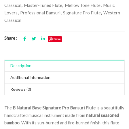
Classical
,
Master-Tuned Flute
,
Mellow Tone Flute
,
Music
Lovers
,
Professional Bansuri
,
Signature Pro Flute
,
Western
Classical
Share :
Save
Description
Additional information
Reviews (0)
The
B Natural Base Signature Pro Bansuri Flute
is a beautifully
handcrafted musical instrument made from
natural seasoned
bamboo
. With its sun-burned and fire-burned finish, this flute