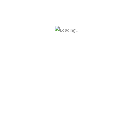
BE THE FIRST TO REVIEW “C 
Your email address will not be p
Name
*
Email
*
Your rating
Your review
*