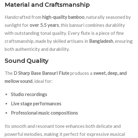
Material and Craftsmanship
Handcrafted from
high-quality bamboo
, naturally seasoned by
sunlight for
over 5.5 years
, this bansuri combines durability
with outstanding tonal quality. Every flute is a piece of fine
craftsmanship, made by skilled artisans in
Bangladesh
, ensuring
both authenticity and durability.
Sound Quality
The
D Sharp Base Bansuri Flute
produces a
sweet, deep, and
mellow sound
, ideal for:
Studio recordings
Live stage performances
Professional music compositions
Its smooth and resonant tone enhances both delicate and
powerful melodies, making it perfect for expressive musical