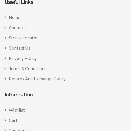
Useful Links
Home
About Us
Stores Locator
Contact Us
Privacy Policy
Terms & Conditions
Returns And Exchange Policy
Information
Wishlist
Cart
Checkout