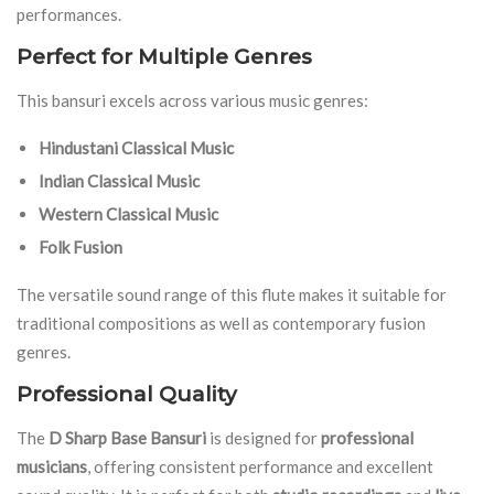
performances.
Perfect for Multiple Genres
This bansuri excels across various music genres:
Hindustani Classical Music
Indian Classical Music
Western Classical Music
Folk Fusion
The versatile sound range of this flute makes it suitable for
traditional compositions as well as contemporary fusion
genres.
Professional Quality
The
D Sharp Base Bansuri
is designed for
professional
musicians
, offering consistent performance and excellent