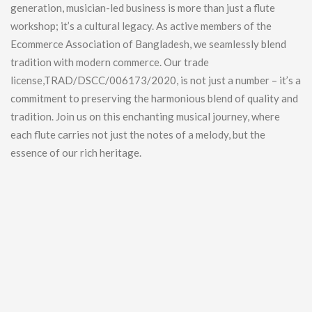
generation, musician-led business is more than just a flute
workshop; it’s a cultural legacy. As active members of the
Ecommerce Association of Bangladesh, we seamlessly blend
tradition with modern commerce. Our trade
license,TRAD/DSCC/006173/2020, is not just a number – it’s a
commitment to preserving the harmonious blend of quality and
tradition. Join us on this enchanting musical journey, where
each flute carries not just the notes of a melody, but the
essence of our rich heritage.