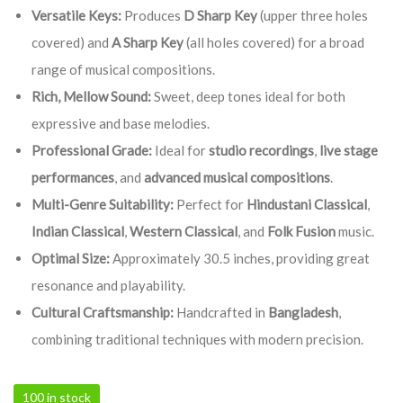
Versatile Keys:
Produces
D Sharp Key
(upper three holes
covered) and
A Sharp Key
(all holes covered) for a broad
range of musical compositions.
Rich, Mellow Sound:
Sweet, deep tones ideal for both
expressive and base melodies.
Professional Grade:
Ideal for
studio recordings
,
live stage
performances
, and
advanced musical compositions
.
Multi-Genre Suitability:
Perfect for
Hindustani Classical
,
Indian Classical
,
Western Classical
, and
Folk Fusion
music.
Optimal Size:
Approximately 30.5 inches, providing great
resonance and playability.
Cultural Craftsmanship:
Handcrafted in
Bangladesh
,
combining traditional techniques with modern precision.
100 in stock