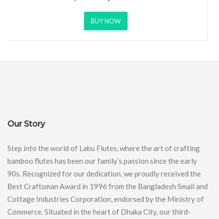
BUY NOW
Our Story
Step into the world of Labu Flutes, where the art of crafting
bamboo flutes has been our family’s passion since the early
90s. Recognized for our dedication, we proudly received the
Best Craftsman Award in 1996 from the Bangladesh Small and
Cottage Industries Corporation, endorsed by the Ministry of
Commerce. Situated in the heart of Dhaka City, our third-