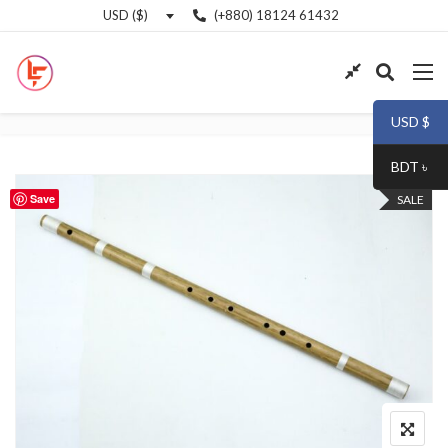
(+880) 18124 61432
USD ($)
USD $
BDT ৳
Save
SALE