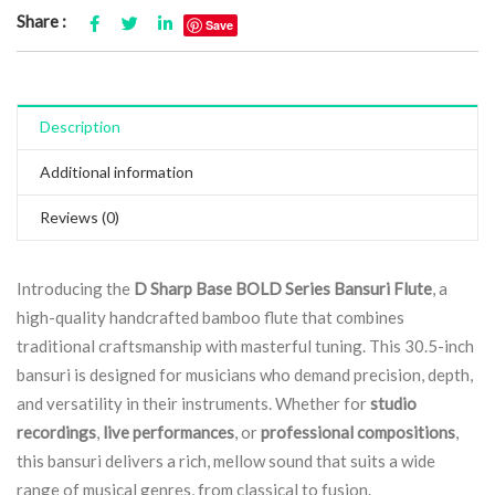
Share :
Save
Description
Additional information
Reviews (0)
Introducing the
D Sharp Base BOLD Series Bansuri Flute
, a
high-quality handcrafted bamboo flute that combines
traditional craftsmanship with masterful tuning. This 30.5-inch
bansuri is designed for musicians who demand precision, depth,
and versatility in their instruments. Whether for
studio
recordings
,
live performances
, or
professional compositions
,
this bansuri delivers a rich, mellow sound that suits a wide
range of musical genres, from classical to fusion.