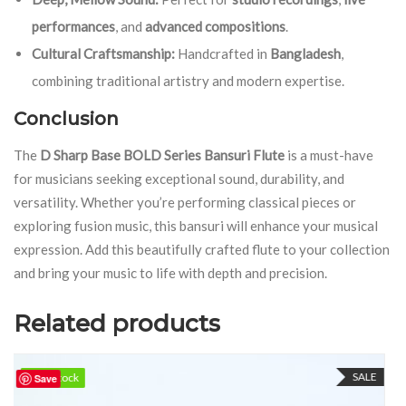
performances
, and
advanced compositions
.
Cultural Craftsmanship:
Handcrafted in
Bangladesh
,
combining traditional artistry and modern expertise.
Conclusion
The
D Sharp Base BOLD Series Bansuri Flute
is a must-have
for musicians seeking exceptional sound, durability, and
versatility. Whether you’re performing classical pieces or
exploring fusion music, this bansuri will enhance your musical
expression. Add this beautifully crafted flute to your collection
and bring your music to life with depth and precision.
Related products
SALE
100 in stock
100 in stock
Save