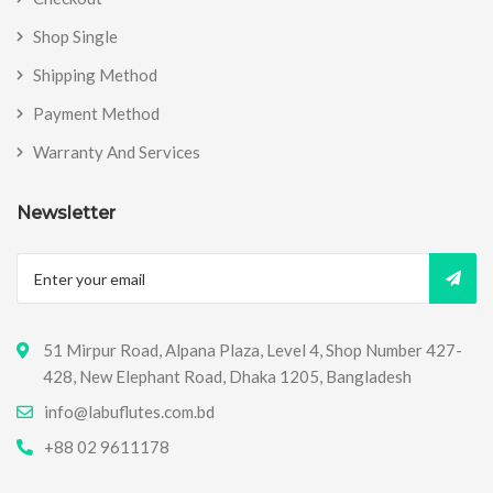
Shop Single
Shipping Method
Payment Method
Warranty And Services
Newsletter
51 Mirpur Road, Alpana Plaza, Level 4, Shop Number 427-
428, New Elephant Road, Dhaka 1205, Bangladesh
info@labuflutes.com.bd
+88 02 9611178