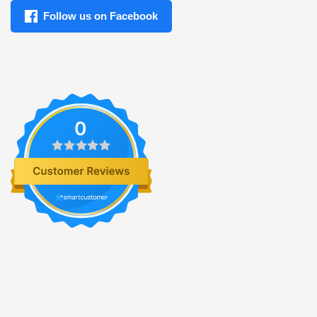
Follow us on Facebook
0