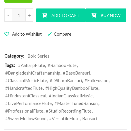
D Sharp Base BOLD Series Bansuri Flute quantity
-
+
ADD TO CART
BUY NOW
Add to Wishlist
Compare
Category:
Bold Series
Tags:
#ASharpFlute
,
#BambooFlute
,
#BangladeshiCraftsmanship
,
#BaseBansuri
,
#ClassicalMusicFlute
,
#DSharpBansuri
,
#FolkFusion
,
#HandcraftedFlute
,
#HighQualityBambooFlute
,
#HindustaniClassical
,
#IndianClassicalMusic
,
#LivePerformanceFlute
,
#MasterTunedBansuri
,
#ProfessionalFlute
,
#StudioRecordingFlute
,
#SweetMellowSound
,
#VersatileFlute
,
Bansuri