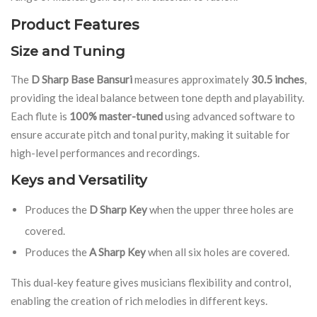
Product Features
Size and Tuning
The
D Sharp Base Bansuri
measures approximately
30.5 inches
,
providing the ideal balance between tone depth and playability.
Each flute is
100% master-tuned
using advanced software to
ensure accurate pitch and tonal purity, making it suitable for
high-level performances and recordings.
Keys and Versatility
Produces the
D Sharp Key
when the upper three holes are
covered.
Produces the
A Sharp Key
when all six holes are covered.
This dual-key feature gives musicians flexibility and control,
enabling the creation of rich melodies in different keys.