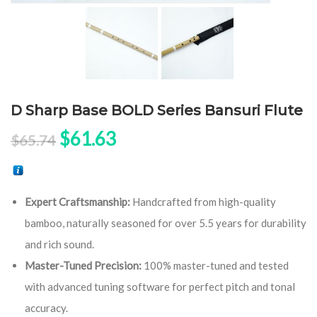
D Sharp Base BOLD Series Bansuri Flute
Original price was: $65.74.
Current price is: $61.63.
$
61.63
$
65.74
Expert Craftsmanship:
Handcrafted from high-quality
bamboo, naturally seasoned for over 5.5 years for durability
and rich sound.
Master-Tuned Precision:
100% master-tuned and tested
with advanced tuning software for perfect pitch and tonal
accuracy.