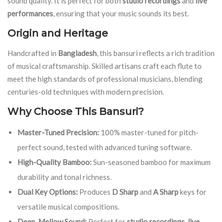
sound quality. It is perfect for both
studio recordings
and
live
performances
, ensuring that your music sounds its best.
Origin and Heritage
Handcrafted in
Bangladesh
, this bansuri reflects a rich tradition
of musical craftsmanship. Skilled artisans craft each flute to
meet the high standards of professional musicians, blending
centuries-old techniques with modern precision.
Why Choose This Bansuri?
Master-Tuned Precision:
100% master-tuned for pitch-
perfect sound, tested with advanced tuning software.
High-Quality Bamboo:
Sun-seasoned bamboo for maximum
durability and tonal richness.
Dual Key Options:
Produces
D Sharp
and
A Sharp
keys for
versatile musical compositions.
Deep, Mellow Sound:
Perfect for
studio recordings
,
live