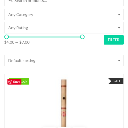
Any Category
Any Rating
FILTER
$4.00
—
$7.00
Default sorting
SALE
92 in stock
92 in stock
Save