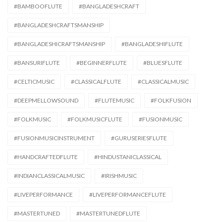
#BAMBOOFLUTE
#BANGLADESHCRAFT
#BANGLADESHCRAFTSMANSHIP
#BANGLADESHICRAFTSMANSHIP
#BANGLADESHIFLUTE
#BANSURIFLUTE
#BEGINNERFLUTE
#BLUESFLUTE
#CELTICMUSIC
#CLASSICALFLUTE
#CLASSICALMUSIC
#DEEPMELLOWSOUND
#FLUTEMUSIC
#FOLKFUSION
#FOLKMUSIC
#FOLKMUSICFLUTE
#FUSIONMUSIC
#FUSIONMUSICINSTRUMENT
#GURUSERIESFLUTE
#HANDCRAFTEDFLUTE
#HINDUSTANICLASSICAL
#INDIANCLASSICALMUSIC
#IRISHMUSIC
#LIVEPERFORMANCE
#LIVEPERFORMANCEFLUTE
#MASTERTUNED
#MASTERTUNEDFLUTE