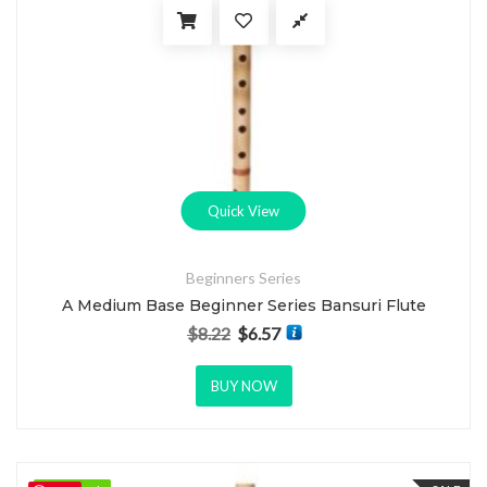
Quick View
Beginners Series
A Medium Base Beginner Series Bansuri Flute
$
8.22
$
6.57
Original price was: $8.22.
Current price is: $6.57.
BUY NOW