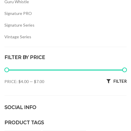
Guru Whistle
Signature PRO
Signature Series
Vintage Series
Whistles Set
FILTER BY PRICE
Min price
Max price
FILTER
PRICE:
$4.00
—
$7.00
SOCIAL INFO
PRODUCT TAGS