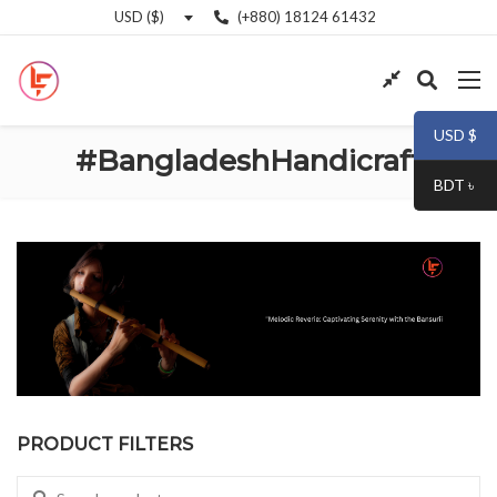
(+880) 18124 61432
USD ($)
USD $
#BangladeshHandicraft
BDT ৳
PRODUCT FILTERS
Search for: