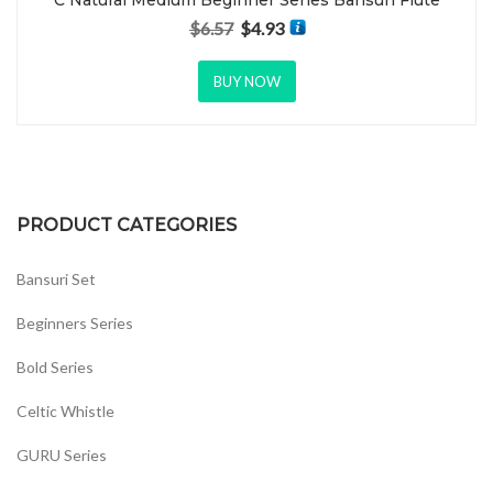
C Natural Medium Beginner Series Bansuri Flute
$
6.57
$
4.93
Original price was: $6.57.
Current price is: $4.93.
BUY NOW
PRODUCT CATEGORIES
Bansuri Set
Beginners Series
Bold Series
Celtic Whistle
GURU Series