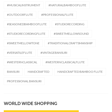
#MUSICALINSTRUMENT
#NATURALBAMBOOFLUTE
#OUTDOORFLUTE
#PROFESSIONALFLUTE
#SEASONEDBAMBOOFLUTE
#STUDIORECORDING
#STUDIORECORDINGFLUTE
#SWEETMELLOWSOUND
#SWEETMELLOWTONE
#TRADITIONALCRAFTSMANSHIP
#VERSATILEFLUTE
#VINTAGEBANSURI
#WESTERNCLASSICAL
#WESTERNCLASSICALFLUTE
BANSURI
HANDCRAFTED
HANDCRAFTED BAMBOO FLUTE
PROFESSIONAL BANSURI
WORLD WIDE SHOPPING