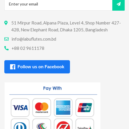
51 Mirpur Road, Alpana Plaza, Level 4, Shop Number 427-
428, New Elephant Road, Dhaka 1205, Bangladesh
info@labuflutes.com.bd
+88 02 9611178
Follow us on Facebook