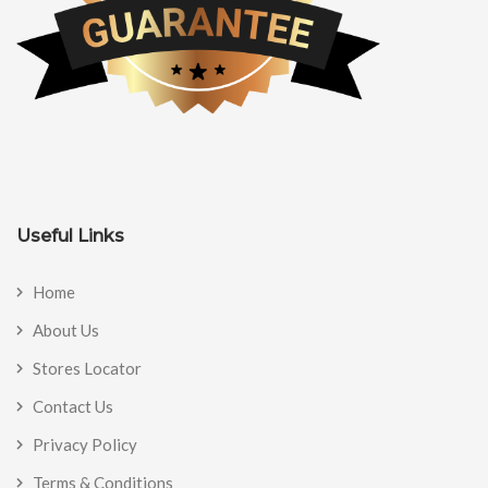
Useful Links
Home
About Us
Stores Locator
Contact Us
Privacy Policy
Terms & Conditions