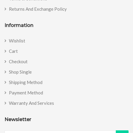
Returns And Exchange Policy
Information
Wishlist
Cart
Checkout
Shop Single
Shipping Method
Payment Method
Warranty And Services
Newsletter