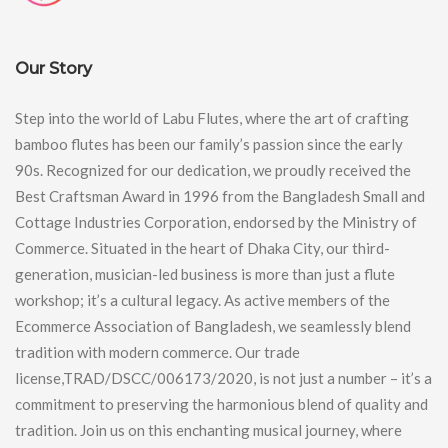
Our Story
Step into the world of Labu Flutes, where the art of crafting
bamboo flutes has been our family’s passion since the early
90s. Recognized for our dedication, we proudly received the
Best Craftsman Award in 1996 from the Bangladesh Small and
Cottage Industries Corporation, endorsed by the Ministry of
Commerce. Situated in the heart of Dhaka City, our third-
generation, musician-led business is more than just a flute
workshop; it’s a cultural legacy. As active members of the
Ecommerce Association of Bangladesh, we seamlessly blend
tradition with modern commerce. Our trade
license,TRAD/DSCC/006173/2020, is not just a number – it’s a
commitment to preserving the harmonious blend of quality and
tradition. Join us on this enchanting musical journey, where