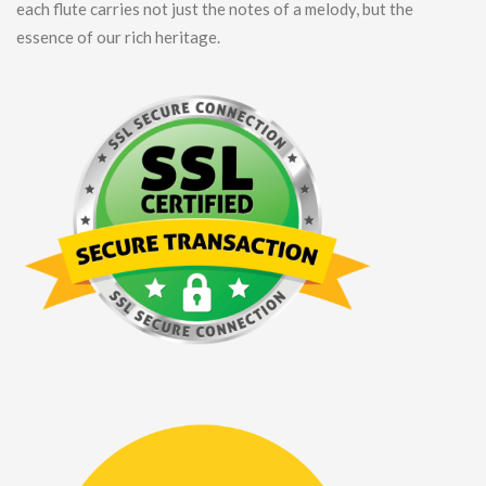
each flute carries not just the notes of a melody, but the
essence of our rich heritage.