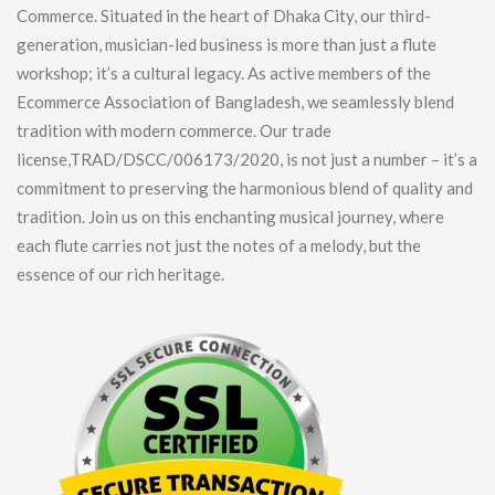
Commerce. Situated in the heart of Dhaka City, our third-
generation, musician-led business is more than just a flute
workshop; it’s a cultural legacy. As active members of the
Ecommerce Association of Bangladesh, we seamlessly blend
tradition with modern commerce. Our trade
license,TRAD/DSCC/006173/2020, is not just a number – it’s a
commitment to preserving the harmonious blend of quality and
tradition. Join us on this enchanting musical journey, where
each flute carries not just the notes of a melody, but the
essence of our rich heritage.