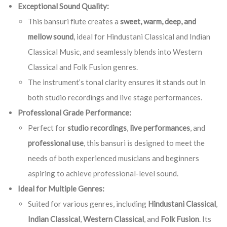
Exceptional Sound Quality:
This bansuri flute creates a
sweet, warm, deep, and
mellow sound
, ideal for Hindustani Classical and Indian
Classical Music, and seamlessly blends into Western
Classical and Folk Fusion genres.
The instrument’s tonal clarity ensures it stands out in
both studio recordings and live stage performances.
Professional Grade Performance:
Perfect for
studio recordings
,
live performances
, and
professional use
, this bansuri is designed to meet the
needs of both experienced musicians and beginners
aspiring to achieve professional-level sound.
Ideal for Multiple Genres:
Suited for various genres, including
Hindustani Classical
,
Indian Classical
,
Western Classical
, and
Folk Fusion
. Its