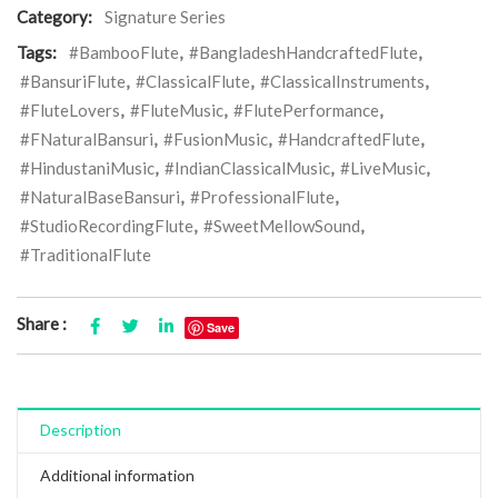
Category:
Signature Series
Tags:
#BambooFlute
,
#BangladeshHandcraftedFlute
,
#BansuriFlute
,
#ClassicalFlute
,
#ClassicalInstruments
,
#FluteLovers
,
#FluteMusic
,
#FlutePerformance
,
#FNaturalBansuri
,
#FusionMusic
,
#HandcraftedFlute
,
#HindustaniMusic
,
#IndianClassicalMusic
,
#LiveMusic
,
#NaturalBaseBansuri
,
#ProfessionalFlute
,
#StudioRecordingFlute
,
#SweetMellowSound
,
#TraditionalFlute
Share :
Save
Description
Additional information