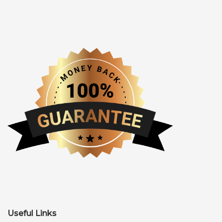
Useful Links