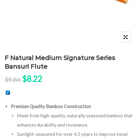
F Natural Medium Signature Series
Bansuri Flute
Original price was: $9.86.
Current price is: $8.22.
$
8.22
$
9.86
Premium Quality Bamboo Construction
Made from high-quality, naturally seasoned bamboo that
enhances durability and resonance.
Sunlight-seasoned for over 4.5 years to improve tonal