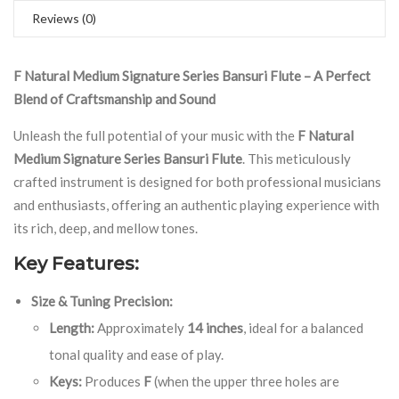
Reviews (0)
F Natural Medium Signature Series Bansuri Flute – A Perfect
Blend of Craftsmanship and Sound
Unleash the full potential of your music with the
F Natural
Medium Signature Series Bansuri Flute
. This meticulously
crafted instrument is designed for both professional musicians
and enthusiasts, offering an authentic playing experience with
its rich, deep, and mellow tones.
Key Features:
Size & Tuning Precision:
Length:
Approximately
14 inches
, ideal for a balanced
tonal quality and ease of play.
Keys:
Produces
F
(when the upper three holes are