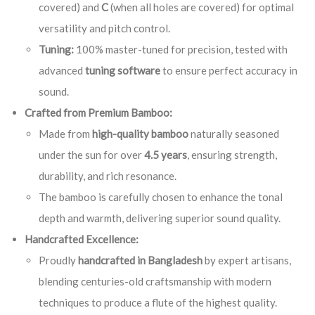
covered) and
C
(when all holes are covered) for optimal
versatility and pitch control.
Tuning:
100% master-tuned for precision, tested with
advanced
tuning software
to ensure perfect accuracy in
sound.
Crafted from Premium Bamboo:
Made from
high-quality bamboo
naturally seasoned
under the sun for over
4.5 years
, ensuring strength,
durability, and rich resonance.
The bamboo is carefully chosen to enhance the tonal
depth and warmth, delivering superior sound quality.
Handcrafted Excellence:
Proudly
handcrafted in Bangladesh
by expert artisans,
blending centuries-old craftsmanship with modern
techniques to produce a flute of the highest quality.