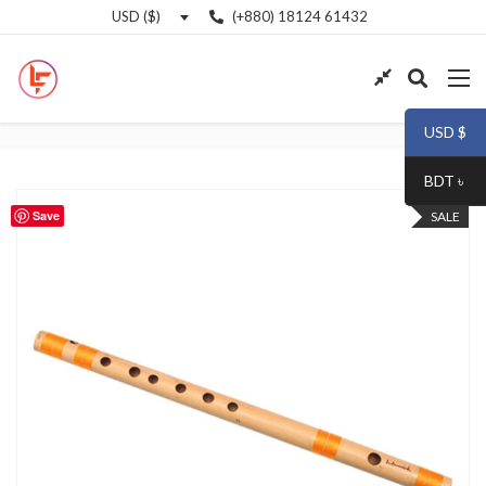
(+880) 18124 61432
USD ($)
USD $
BDT ৳
Save
SALE