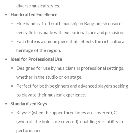
diverse musical styles.
Handcrafted Excellence
Fine handcrafted craftsmanship in Bangladesh ensures
every flute is made with exceptional care and precision.
Each flute is a unique piece that reflects the rich cultural
heritage of the region.
Ideal for Professional Use
Designed for use by musicians in professional settings,
whether in the studio or on stage.
Perfect for both beginners and advanced players seeking
to elevate their musical experience.
Standardized Keys
Keys: F (when the upper three holes are covered), C
(when all the holes are covered), enabling versatility in
performance.