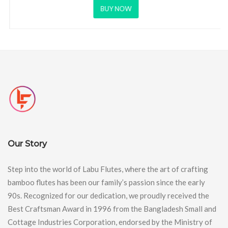
BUY NOW
Our Story
Step into the world of Labu Flutes, where the art of crafting
bamboo flutes has been our family’s passion since the early
90s. Recognized for our dedication, we proudly received the
Best Craftsman Award in 1996 from the Bangladesh Small and
Cottage Industries Corporation, endorsed by the Ministry of