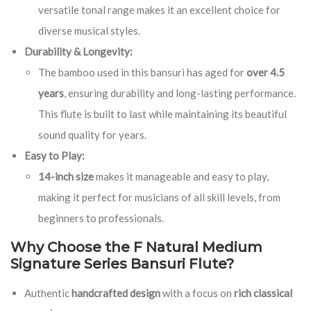
versatile tonal range makes it an excellent choice for
diverse musical styles.
Durability & Longevity:
The bamboo used in this bansuri has aged for
over 4.5
years
, ensuring durability and long-lasting performance.
This flute is built to last while maintaining its beautiful
sound quality for years.
Easy to Play:
14-inch size
makes it manageable and easy to play,
making it perfect for musicians of all skill levels, from
beginners to professionals.
Why Choose the F Natural Medium
Signature Series Bansuri Flute?
Authentic
handcrafted design
with a focus on
rich classical