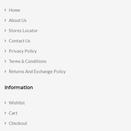
Home
About Us
Stores Locator
Contact Us
Privacy Policy
Terms & Conditions
Returns And Exchange Policy
Information
Wishlist
Cart
Checkout