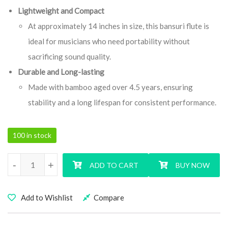
Lightweight and Compact
At approximately 14 inches in size, this bansuri flute is
ideal for musicians who need portability without
sacrificing sound quality.
Durable and Long-lasting
Made with bamboo aged over 4.5 years, ensuring
stability and a long lifespan for consistent performance.
100 in stock
F Natural Medium Signature Series Bansuri Flute quantity
-
+
ADD TO CART
BUY NOW
Add to Wishlist
Compare