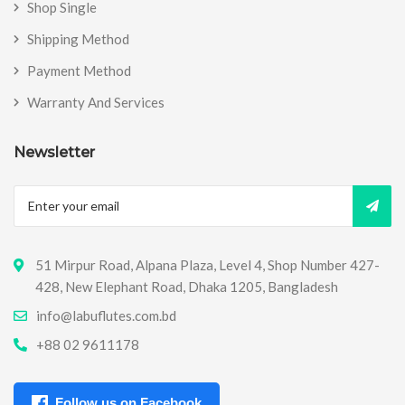
Shop Single
Shipping Method
Payment Method
Warranty And Services
Newsletter
51 Mirpur Road, Alpana Plaza, Level 4, Shop Number 427-
428, New Elephant Road, Dhaka 1205, Bangladesh
info@labuflutes.com.bd
+88 02 9611178
Follow us on Facebook