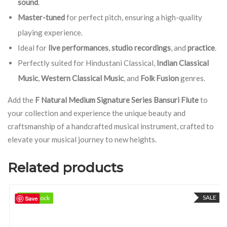
sound
.
Master-tuned
for perfect pitch, ensuring a high-quality
playing experience.
Ideal for
live performances
,
studio recordings
, and
practice
.
Perfectly suited for Hindustani Classical,
Indian Classical
Music
,
Western Classical Music
, and
Folk Fusion
genres.
Add the
F Natural Medium Signature Series Bansuri Flute
to
your collection and experience the unique beauty and
craftsmanship of a handcrafted musical instrument, crafted to
elevate your musical journey to new heights.
Related products
SALE
97 in stock
97 in stock
Save