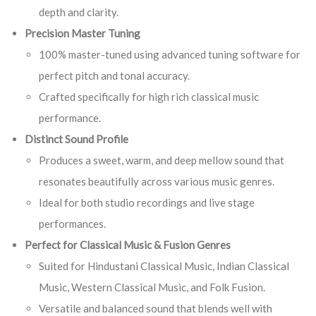
depth and clarity.
Precision Master Tuning
100% master-tuned using advanced tuning software for
perfect pitch and tonal accuracy.
Crafted specifically for high rich classical music
performance.
Distinct Sound Profile
Produces a sweet, warm, and deep mellow sound that
resonates beautifully across various music genres.
Ideal for both studio recordings and live stage
performances.
Perfect for Classical Music & Fusion Genres
Suited for Hindustani Classical Music, Indian Classical
Music, Western Classical Music, and Folk Fusion.
Versatile and balanced sound that blends well with